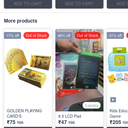
ADD TO CART
ADD TO CART
ADD 
More products
17% off
Out of Stock
48% off
Out of Stock
31% off
3 photos
GOLDEN PLAYING
Kids Educ
CARD'S
8.5 LCD Pad
Game
₹75
₹47
₹205
₹90
₹90
₹2