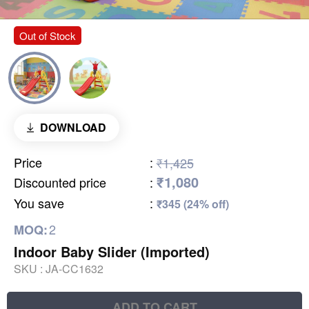
Out of Stock
DOWNLOAD
Price
:
₹1,425
₹1,080
Discounted price
:
You save
:
₹345 (24% off)
2
MOQ:
Indoor Baby Slider (Imported)
SKU :
JA-CC1632
ADD TO CART