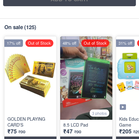
On sale
(125)
17% off
Out of Stock
48% off
Out of Stock
31% off
3 photos
GOLDEN PLAYING
Kids Educ
CARD'S
8.5 LCD Pad
Game
₹75
₹47
₹205
₹90
₹90
₹2