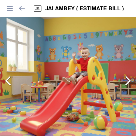
JAI AMBEY ( ESTIMATE BILL )