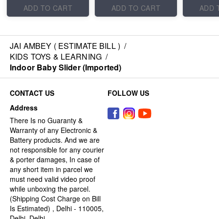
ADD TO CART
ADD TO CART
ADD 
JAI AMBEY ( ESTIMATE BILL )
/
KIDS TOYS & LEARNING
/
Indoor Baby Slider (Imported)
CONTACT US
FOLLOW US
Address
There Is no Guaranty &
Warranty of any Electronic &
Battery products. And we are
not responsible for any courier
& porter damages, In case of
any short item in parcel we
must need valid video proof
while unboxing the parcel.
(Shipping Cost Charge on Bill
Is Estimated) , Delhi - 110005,
Delhi, Delhi