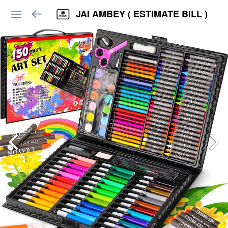
JAI AMBEY ( ESTIMATE BILL )