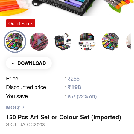
Out of Stock
DOWNLOAD
Price
:
₹255
₹198
Discounted price
:
You save
:
₹57 (22% off)
2
MOQ:
150 Pcs Art Set or Colour Set (Imported)
SKU :
JA-CC3003