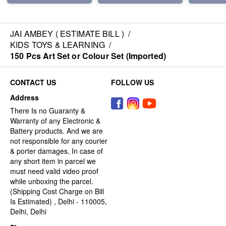
JAI AMBEY ( ESTIMATE BILL )
/
KIDS TOYS & LEARNING
/
150 Pcs Art Set or Colour Set (Imported)
CONTACT US
FOLLOW US
Address
There Is no Guaranty &
Warranty of any Electronic &
Battery products. And we are
not responsible for any courier
& porter damages, In case of
any short item in parcel we
must need valid video proof
while unboxing the parcel.
(Shipping Cost Charge on Bill
Is Estimated) , Delhi - 110005,
Delhi, Delhi