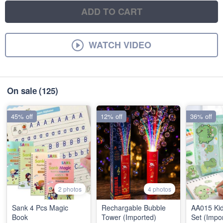
ADD TO CART
WATCH VIDEO
On sale
(125)
45% off
12% off
36% off
2 photos
4 photos
Sank 4 Pcs Magic
Rechargable Bubble
AA015 Kid
Book
Tower (Imported)
Set (Impo