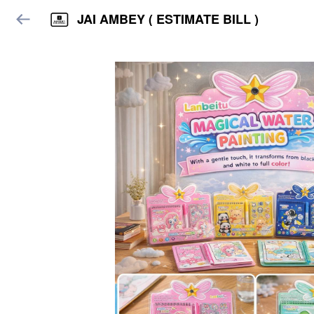
JAI AMBEY ( ESTIMATE BILL )