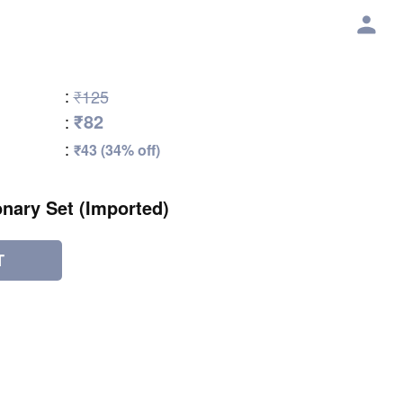
:
₹125
₹82
:
:
₹43 (34% off)
onary Set (Imported)
T