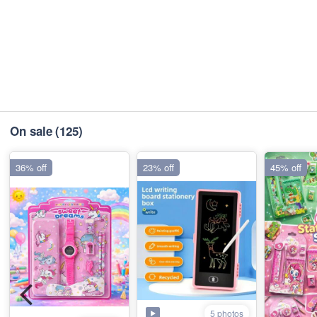
On sale
(125)
36% off
23% off
45% off
5 photos