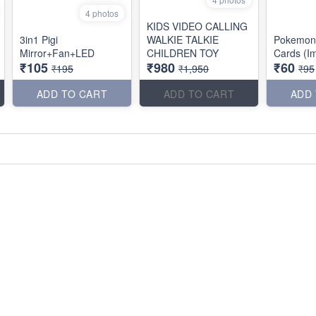
4 photos
KIDS VIDEO CALLING
3in1 Pigi
WALKIE TALKIE
Pokemon
Mirror+Fan+LED
CHILDREN TOY
Cards (I
₹105
₹980
₹60
₹195
₹1,950
₹95
ADD TO CART
ADD TO CART
ADD