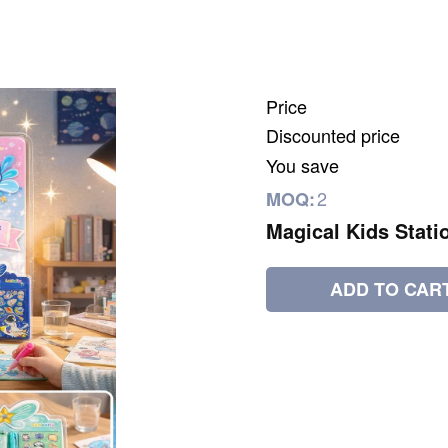
Price
Discounted price
You save
2
MOQ:
Magical Kids Stati
ADD TO CAR