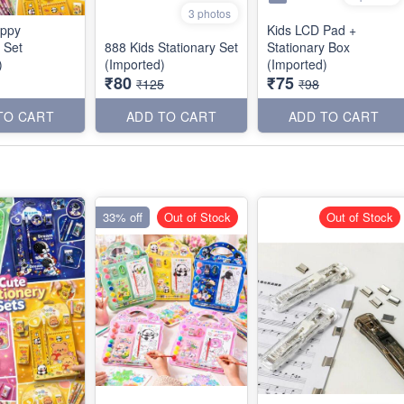
3 photos
ppy
Kids LCD Pad +
 Set
888 Kids Stationary Set
Stationary Box
)
(Imported)
(Imported)
₹80
₹75
₹125
₹98
TO CART
ADD TO CART
ADD TO CART
33% off
Out of Stock
Out of Stock