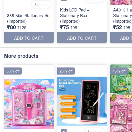
3 photos
Kids LCD Pad +
AA013 Ha
888 Kids Stationary Set
Stationary Box
Stationary
(Imported)
(Imported)
(Imported
₹80
₹75
₹52
₹125
₹98
₹95
ADD TO CART
ADD TO CART
ADD 
More products
36% off
23% off
45% off
5 photos