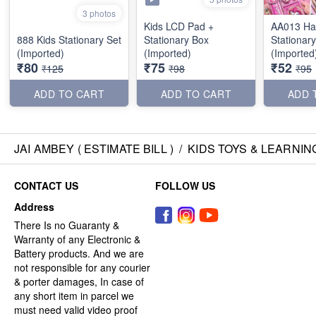
3 photos
Kids LCD Pad +
AA013 Ha
888 Kids Stationary Set
Stationary Box
Stationary
(Imported)
(Imported)
(Imported
₹80
₹75
₹52
₹125
₹98
₹95
ADD TO CART
ADD TO CART
ADD 
JAI AMBEY ( ESTIMATE BILL )
/
KIDS TOYS & LEARNIN
CONTACT US
FOLLOW US
Address
There Is no Guaranty &
Warranty of any Electronic &
Battery products. And we are
not responsible for any courier
& porter damages, In case of
any short item in parcel we
must need valid video proof