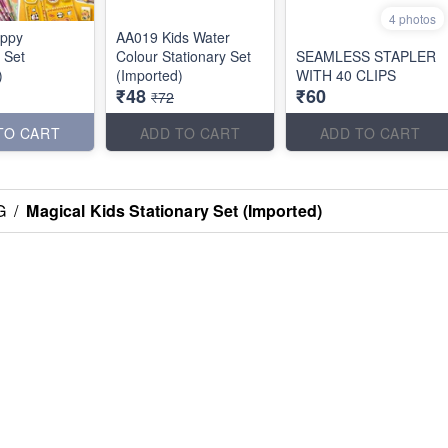
4 photos
ppy
AA019 Kids Water
 Set
Colour Stationary Set
SEAMLESS STAPLER
)
(Imported)
WITH 40 CLIPS
₹48
₹60
₹72
TO CART
ADD TO CART
ADD TO CART
G
/
Magical Kids Stationary Set (Imported)