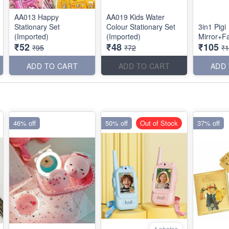
AA013 Happy
AA019 Kids Water
Stationary Set
Colour Stationary Set
3in1 Pigi
(Imported)
(Imported)
Mirror+
₹52
₹48
₹105
₹95
₹72
₹
ADD TO CART
ADD TO CART
ADD
46% off
50% off
Out of Stock
37% off
4 photos