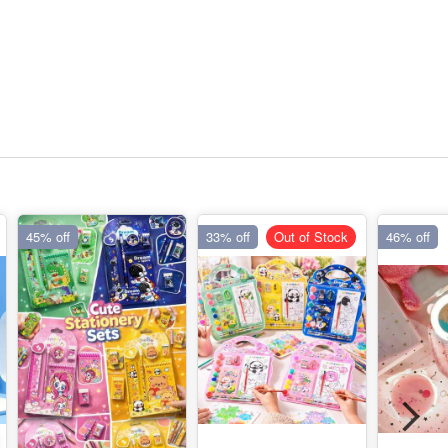
45% off
33% off
Out of Stock
46% off