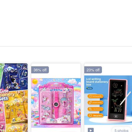
36% off
23% off
5 photos