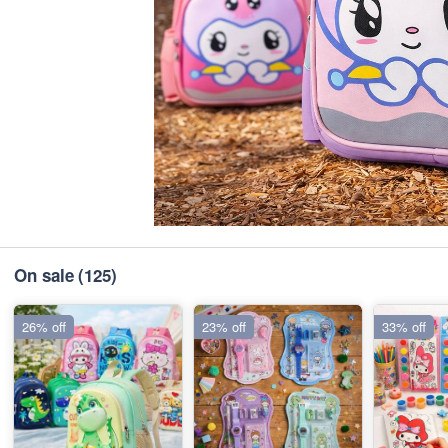
On sale
(125)
26% off
23% off
33% off