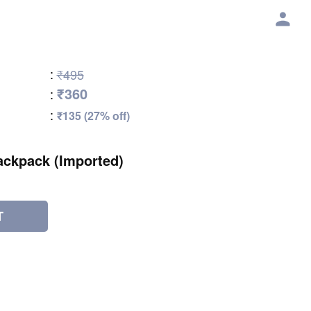
:
₹495
₹360
:
:
₹135 (27% off)
ackpack (Imported)
T