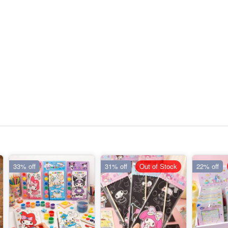
33% off
31% off
Out of Stock
22% off