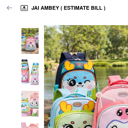
JAI AMBEY ( ESTIMATE BILL )