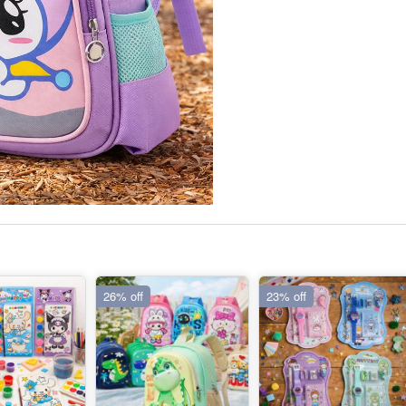
26% off
23% off