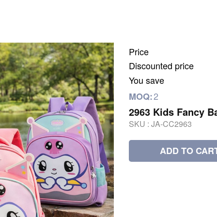
Price
Discounted price
You save
2
MOQ:
2963 Kids Fancy B
SKU :
JA-CC2963
ADD TO CAR