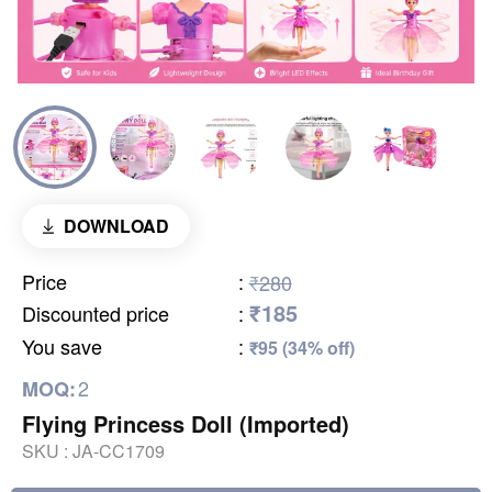
DOWNLOAD
Price
:
₹280
₹185
Discounted price
:
You save
:
₹95 (34% off)
2
MOQ:
Flying Princess Doll (Imported)
SKU :
JA-CC1709