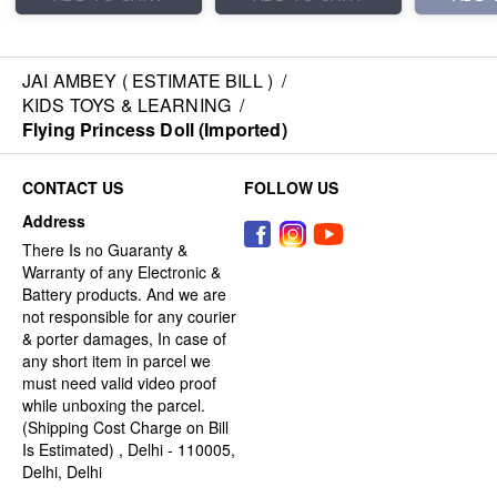
JAI AMBEY ( ESTIMATE BILL )
/
KIDS TOYS & LEARNING
/
Flying Princess Doll (Imported)
CONTACT US
FOLLOW US
Address
There Is no Guaranty &
Warranty of any Electronic &
Battery products. And we are
not responsible for any courier
& porter damages, In case of
any short item in parcel we
must need valid video proof
while unboxing the parcel.
(Shipping Cost Charge on Bill
Is Estimated) , Delhi - 110005,
Delhi, Delhi