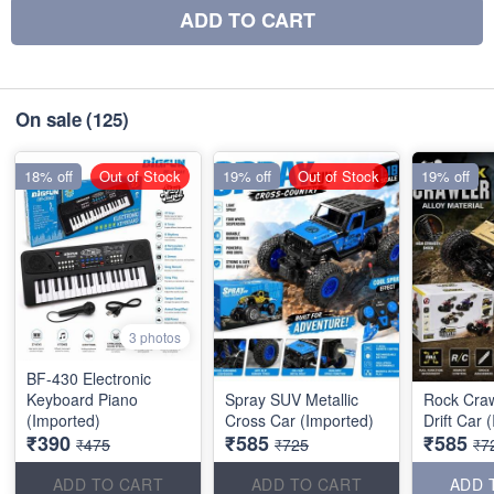
ADD TO CART
On sale
(125)
18% off
Out of Stock
19% off
Out of Stock
19% off
3 photos
BF-430 Electronic
Keyboard Piano
Spray SUV Metallic
Rock Craw
(Imported)
Cross Car (Imported)
Drift Car 
₹390
₹585
₹585
₹475
₹725
₹7
ADD TO CART
ADD TO CART
ADD 