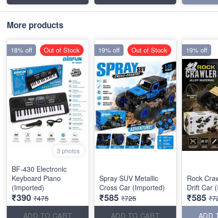
More products
18% off
Out of Stock
19% off
Out of Stock
19% off
3 photos
BF-430 Electronic
Keyboard Piano
Spray SUV Metallic
Rock Craw
(Imported)
Cross Car (Imported)
Drift Car 
₹390
₹585
₹585
₹475
₹725
₹7
ADD TO CART
ADD TO CART
ADD 