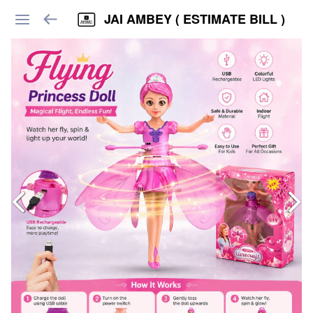
JAI AMBEY ( ESTIMATE BILL )