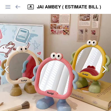
JAI AMBEY ( ESTIMATE BILL )