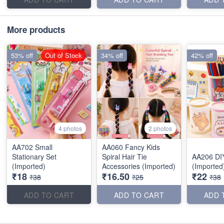
More products
53% off
Out of Stock
34% off
42% off
4 photos
2 photos
AA702 Small
AA060 Fancy Kids
Stationary Set
Spiral Hair Tie
AA206 DI
(Imported)
Accessories (Imported)
(Imported
₹18
₹16.50
₹22
₹38
₹25
₹38
ADD TO CART
ADD TO CART
ADD 