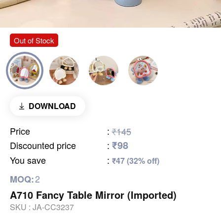
Out of Stock
DOWNLOAD
Price
:
₹145
₹98
Discounted price
:
You save
:
₹47 (32% off)
2
MOQ:
A710 Fancy Table Mirror (Imported)
SKU :
JA-CC3237