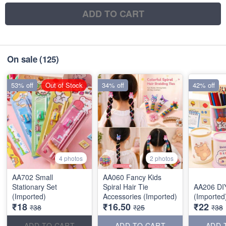
ADD TO CART
On sale
(125)
53% off
Out of Stock
34% off
42% off
4 photos
2 photos
AA702 Small
AA060 Fancy Kids
Stationary Set
Spiral Hair Tie
AA206 DI
(Imported)
Accessories (Imported)
(Imported
₹18
₹16.50
₹22
₹38
₹25
₹38
ADD TO CART
ADD TO CART
ADD 