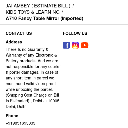
JAI AMBEY ( ESTIMATE BILL )
/
KIDS TOYS & LEARNING
/
A710 Fancy Table Mirror (Imported)
CONTACT US
FOLLOW US
Address
There Is no Guaranty &
Warranty of any Electronic &
Battery products. And we are
not responsible for any courier
& porter damages, In case of
any short item in parcel we
must need valid video proof
while unboxing the parcel.
(Shipping Cost Charge on Bill
Is Estimated) , Delhi - 110005,
Delhi, Delhi
Phone
+919851693333