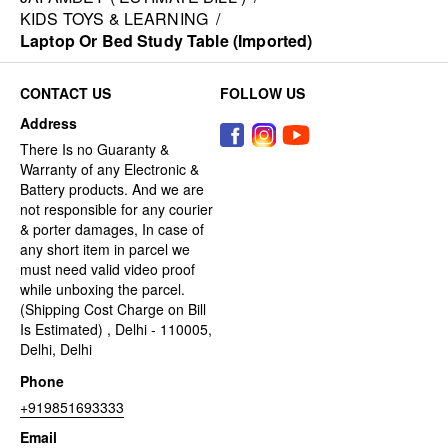
KIDS TOYS & LEARNING
/
Laptop Or Bed Study Table (Imported)
CONTACT US
FOLLOW US
Address
There Is no Guaranty &
Warranty of any Electronic &
Battery products. And we are
not responsible for any courier
& porter damages, In case of
any short item in parcel we
must need valid video proof
while unboxing the parcel.
(Shipping Cost Charge on Bill
Is Estimated) , Delhi - 110005,
Delhi, Delhi
Phone
+919851693333
Email