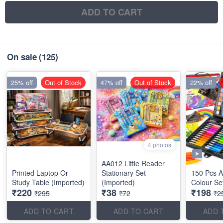
ADD TO CART
On sale
(125)
25% off
Out of Stock
47% off
Out of Stock
22% off
4 photos
AA012 Little Reader
Printed Laptop Or
Stationary Set
150 Pcs Ar
Study Table (Imported)
(Imported)
Colour Se
₹220
₹38
₹198
₹295
₹72
₹2
ADD TO CART
ADD TO CART
ADD 