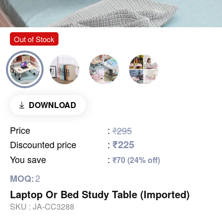
Out of Stock
DOWNLOAD
Price
:
₹295
₹225
Discounted price
:
You save
:
₹70 (24% off)
2
MOQ:
Laptop Or Bed Study Table (Imported)
SKU :
JA-CC3288