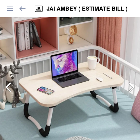
JAI AMBEY ( ESTIMATE BILL )