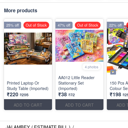
More products
25% off
Out of Stock
47% off
Out of Stock
22% off
4 photos
AA012 Little Reader
Printed Laptop Or
Stationary Set
150 Pcs Ar
Study Table (Imported)
(Imported)
Colour Se
₹220
₹38
₹198
₹295
₹72
₹2
ADD TO CART
ADD TO CART
ADD 
JAI AMBEY ( ESTIMATE BILL )
/