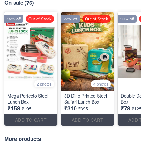
On sale
(76)
19% off
Out of Stock
22% off
Out of Stock
38% off
2 photos
4 photos
Mega Perfecto Steel
3D Dino Printed Steel
Double D
Lunch Box
Saffari Lunch Box
Box
₹158
₹310
₹78
₹195
₹395
₹12
ADD TO CART
ADD TO CART
ADD 
More products