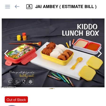
JAI AMBEY ( ESTIMATE BILL )
Out of Stock