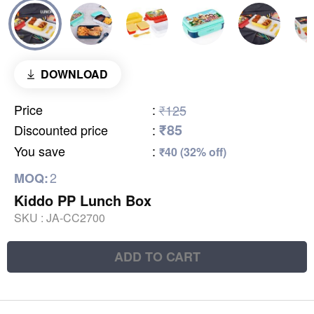
DOWNLOAD
Price
:
₹125
₹85
Discounted price
:
You save
:
₹40 (32% off)
2
MOQ:
Kiddo PP Lunch Box
SKU :
JA-CC2700
ADD TO CART