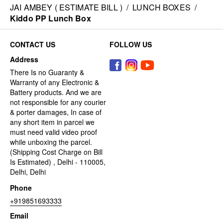
JAI AMBEY ( ESTIMATE BILL )
/
LUNCH BOXES
/
Kiddo PP Lunch Box
CONTACT US
FOLLOW US
Address
There Is no Guaranty &
Warranty of any Electronic &
Battery products. And we are
not responsible for any courier
& porter damages, In case of
any short item in parcel we
must need valid video proof
while unboxing the parcel.
(Shipping Cost Charge on Bill
Is Estimated) , Delhi - 110005,
Delhi, Delhi
Phone
+919851693333
Email