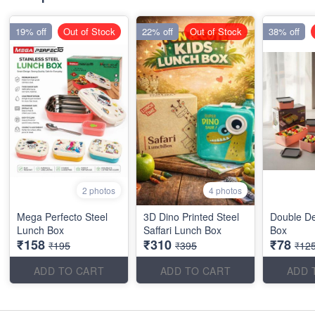
19% off
Out of Stock
22% off
Out of Stock
38% off
2 photos
4 photos
Mega Perfecto Steel
3D Dino Printed Steel
Double D
Lunch Box
Saffari Lunch Box
Box
₹158
₹310
₹78
₹195
₹395
₹12
ADD TO CART
ADD TO CART
ADD 