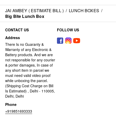
JAI AMBEY ( ESTIMATE BILL )
/
LUNCH BOXES
/
Big Bite Lunch Box
CONTACT US
FOLLOW US
Address
There Is no Guaranty &
Warranty of any Electronic &
Battery products. And we are
not responsible for any courier
& porter damages, In case of
any short item in parcel we
must need valid video proof
while unboxing the parcel.
(Shipping Cost Charge on Bill
Is Estimated) , Delhi - 110005,
Delhi, Delhi
Phone
+919851693333