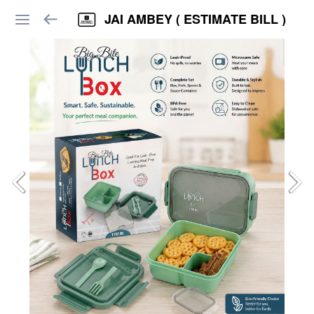
JAI AMBEY ( ESTIMATE BILL )