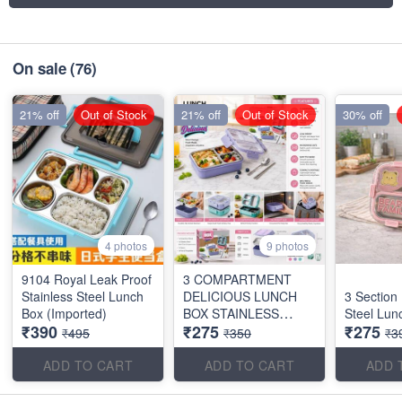
On sale
(76)
21% off
Out of Stock
21% off
Out of Stock
30% off
4 photos
9 photos
9104 Royal Leak Proof
3 COMPARTMENT
Stainless Steel Lunch
DELICIOUS LUNCH
3 Section
Box (Imported)
BOX STAINLESS
Steel Lun
₹390
₹275
₹275
STEEL
₹495
₹350
₹3
ADD TO CART
ADD TO CART
ADD 