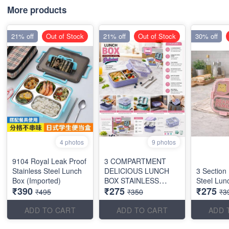
More products
21% off
Out of Stock
21% off
Out of Stock
30% off
4 photos
9 photos
9104 Royal Leak Proof
3 COMPARTMENT
Stainless Steel Lunch
DELICIOUS LUNCH
3 Section
Box (Imported)
BOX STAINLESS
Steel Lun
₹390
₹275
₹275
STEEL
₹495
₹350
₹3
ADD TO CART
ADD TO CART
ADD 