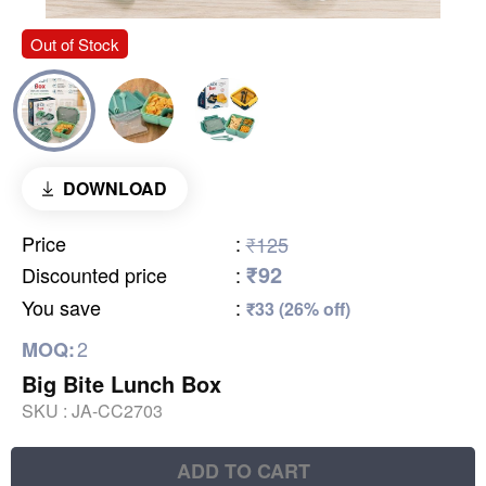
Out of Stock
DOWNLOAD
Price
:
₹125
₹92
Discounted price
:
You save
:
₹33 (26% off)
2
MOQ:
Big Bite Lunch Box
SKU :
JA-CC2703
ADD TO CART