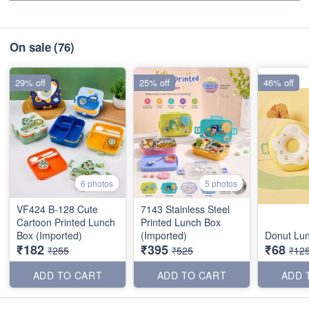
On sale
(76)
29% off
25% off
46% off
6 photos
5 photos
VF424 B-128 Cute
7143 Stainless Steel
Cartoon Printed Lunch
Printed Lunch Box
Box (Imported)
(Imported)
Donut Lu
₹182
₹395
₹68
₹255
₹525
₹12
ADD TO CART
ADD TO CART
ADD 