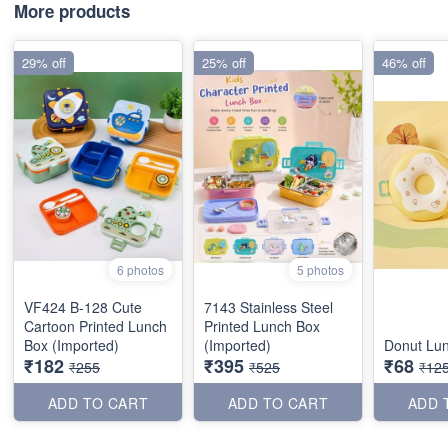
More products
29% off
25% off
46% off
6 photos
5 photos
VF424 B-128 Cute
7143 Stainless Steel
Cartoon Printed Lunch
Printed Lunch Box
Box (Imported)
(Imported)
Donut Lu
₹182
₹395
₹68
₹255
₹525
₹12
ADD TO CART
ADD TO CART
ADD 