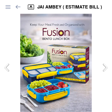
JAI AMBEY ( ESTIMATE BILL )