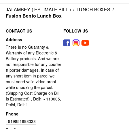
JAI AMBEY ( ESTIMATE BILL )
/
LUNCH BOXES
/
Fusion Bento Lunch Box
CONTACT US
FOLLOW US
Address
There Is no Guaranty &
Warranty of any Electronic &
Battery products. And we are
not responsible for any courier
& porter damages, In case of
any short item in parcel we
must need valid video proof
while unboxing the parcel.
(Shipping Cost Charge on Bill
Is Estimated) , Delhi - 110005,
Delhi, Delhi
Phone
+919851693333