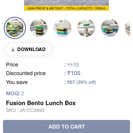
DOWNLOAD
Price
:
₹172
₹105
Discounted price
:
You save
:
₹67 (39% off)
2
MOQ:
Fusion Bento Lunch Box
SKU :
JA-CC2693
ADD TO CART