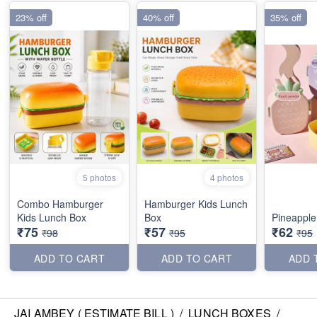
23% off
40% off
35% off
5 photos
4 photos
Combo Hamburger
Hamburger Kids Lunch
Kids Lunch Box
Box
Pineapple
₹75
₹57
₹62
₹98
₹95
₹95
ADD TO CART
ADD TO CART
ADD 
JAI AMBEY ( ESTIMATE BILL )
/
LUNCH BOXES
/