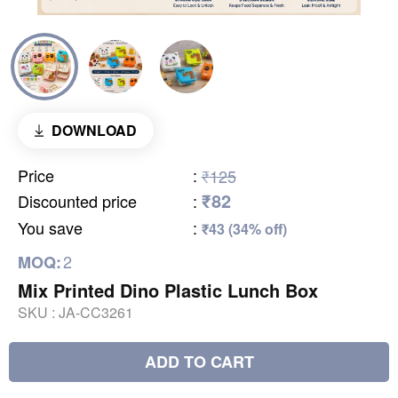
DOWNLOAD
Price
:
₹125
₹82
Discounted price
:
You save
:
₹43 (34% off)
2
MOQ:
Mix Printed Dino Plastic Lunch Box
SKU :
JA-CC3261
ADD TO CART