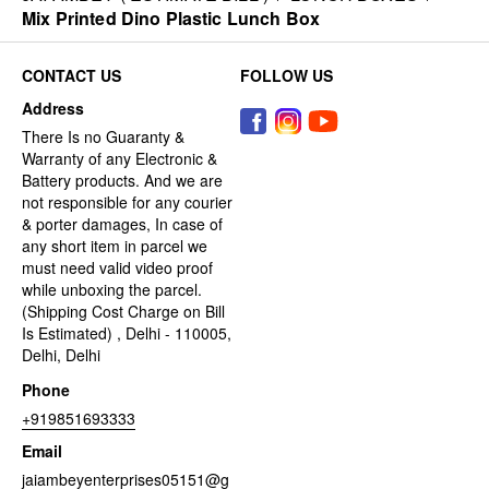
Mix Printed Dino Plastic Lunch Box
CONTACT US
FOLLOW US
Address
There Is no Guaranty &
Warranty of any Electronic &
Battery products. And we are
not responsible for any courier
& porter damages, In case of
any short item in parcel we
must need valid video proof
while unboxing the parcel.
(Shipping Cost Charge on Bill
Is Estimated) , Delhi - 110005,
Delhi, Delhi
Phone
+919851693333
Email
jaiambeyenterprises05151@g