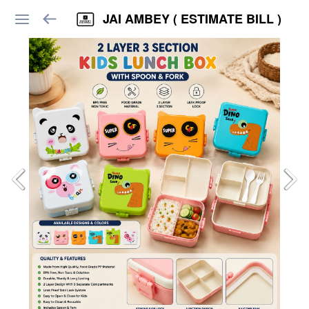
JAI AMBEY ( ESTIMATE BILL )