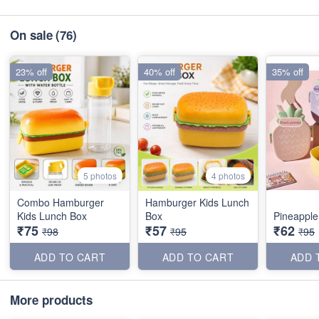
On sale
(76)
23% off
40% off
35% off
5 photos
4 photos
Combo Hamburger
Hamburger Kids Lunch
Kids Lunch Box
Box
Pineapple
₹75
₹57
₹62
₹98
₹95
₹95
ADD TO CART
ADD TO CART
ADD 
More products