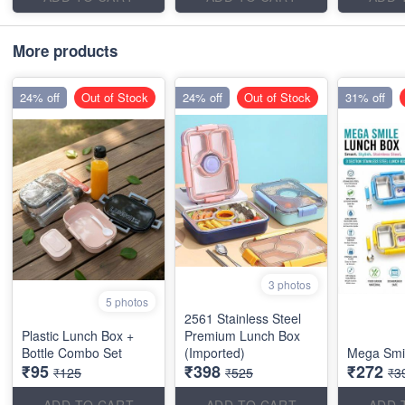
More products
24% off
Out of Stock
24% off
Out of Stock
31% off
3 photos
5 photos
2561 Stainless Steel
Plastic Lunch Box +
Premium Lunch Box
Bottle Combo Set
(Imported)
Mega Smi
₹95
₹398
₹272
₹125
₹525
₹3