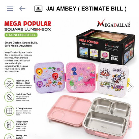
JAI AMBEY ( ESTIMATE BILL )