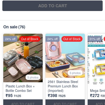
ADD TO CART
On sale
(76)
24% off
Out of Stock
24% off
Out of Stock
31% off
3 photos
5 photos
2561 Stainless Steel
Plastic Lunch Box +
Premium Lunch Box
Bottle Combo Set
(Imported)
Mega Smi
₹95
₹398
₹272
₹125
₹525
₹3
ADD TO CART
ADD TO CART
ADD 