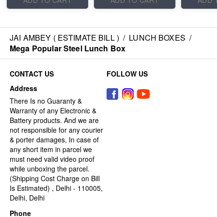
ADD TO CART
ADD TO CART
ADD 
JAI AMBEY ( ESTIMATE BILL )
/
LUNCH BOXES
/
Mega Popular Steel Lunch Box
CONTACT US
FOLLOW US
Address
There Is no Guaranty &
Warranty of any Electronic &
Battery products. And we are
not responsible for any courier
& porter damages, In case of
any short item in parcel we
must need valid video proof
while unboxing the parcel.
(Shipping Cost Charge on Bill
Is Estimated) , Delhi - 110005,
Delhi, Delhi
Phone