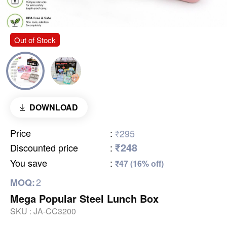
Out of Stock
DOWNLOAD
Price
:
₹295
₹248
Discounted price
:
You save
:
₹47 (16% off)
2
MOQ:
Mega Popular Steel Lunch Box
SKU :
JA-CC3200