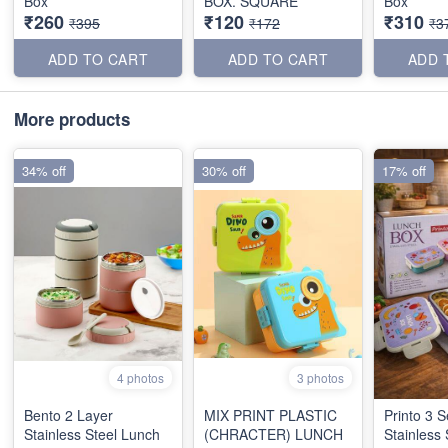
Box
BOX. SQUARE
Box
₹260
₹120
₹310
₹395
₹172
₹3
ADD TO CART
ADD TO CART
ADD 
More products
34% off
30% off
17% off
4 photos
3 photos
Bento 2 Layer
MIX PRINT PLASTIC
Printo 3 S
Stainless Steel Lunch
(CHRACTER) LUNCH
Stainless