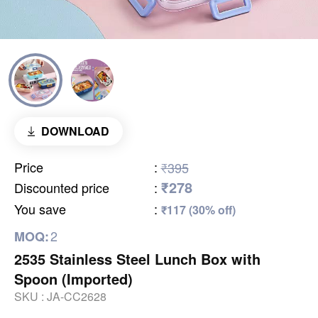
DOWNLOAD
Price
:
₹395
₹278
Discounted price
:
You save
:
₹117 (30% off)
2
MOQ:
2535 Stainless Steel Lunch Box with
Spoon (Imported)
SKU :
JA-CC2628