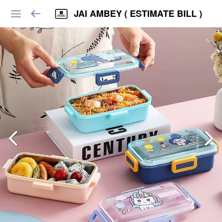
JAI AMBEY ( ESTIMATE BILL )