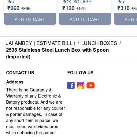
Box
BOX. SQUARE
Box
₹260
₹120
₹310
₹395
₹172
₹3
ADD TO CART
ADD TO CART
ADD 
JAI AMBEY ( ESTIMATE BILL )
/
LUNCH BOXES
/
2535 Stainless Steel Lunch Box with Spoon
(Imported)
CONTACT US
FOLLOW US
Address
There Is no Guaranty &
Warranty of any Electronic &
Battery products. And we are
not responsible for any courier
& porter damages, In case of
any short item in parcel we
must need valid video proof
while unboxing the parcel.