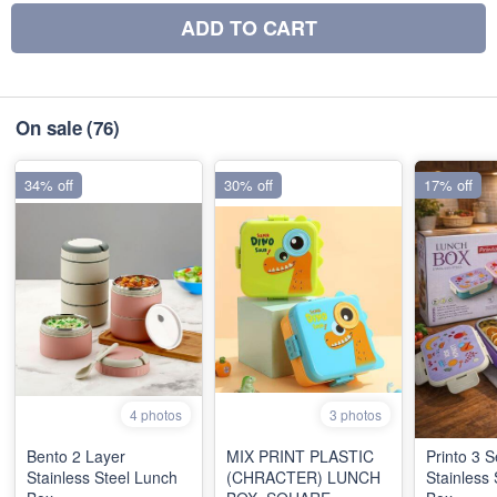
ADD TO CART
On sale
(76)
34% off
30% off
17% off
4 photos
3 photos
Bento 2 Layer
MIX PRINT PLASTIC
Printo 3 S
Stainless Steel Lunch
(CHRACTER) LUNCH
Stainless