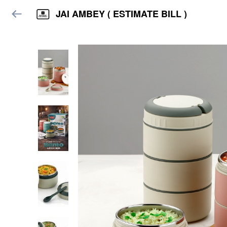
JAI AMBEY ( ESTIMATE BILL )