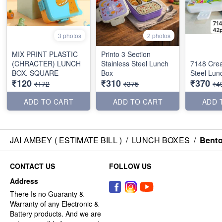
3 photos
2 photos
MIX PRINT PLASTIC
Printo 3 Section
(CHRACTER) LUNCH
Stainless Steel Lunch
7148 Crea
BOX. SQUARE
Box
Steel Lun
₹120
₹310
₹370
₹172
₹375
₹4
ADD TO CART
ADD TO CART
ADD 
JAI AMBEY ( ESTIMATE BILL )
/
LUNCH BOXES
/
Bento
CONTACT US
FOLLOW US
Address
There Is no Guaranty &
Warranty of any Electronic &
Battery products. And we are