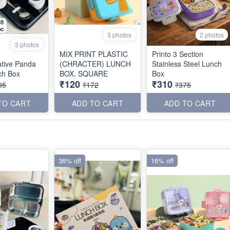
3 photos
2 photos
3 photos
MIX PRINT PLASTIC
Printo 3 Section
tive Panda
(CHRACTER) LUNCH
Stainless Steel Lunch
ch Box
BOX. SQUARE
Box
₹120
₹310
95
₹172
₹375
TO CART
ADD TO CART
ADD TO CART
36% off
16% off