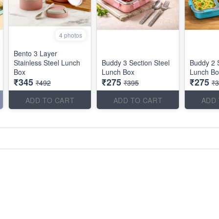
4 photos
Bento 3 Layer
Stainless Steel Lunch
Buddy 3 Section Steel
Buddy 2 S
Box
Lunch Box
Lunch Bo
₹345
₹275
₹275
₹492
₹395
₹
ADD TO CART
ADD TO CART
ADD