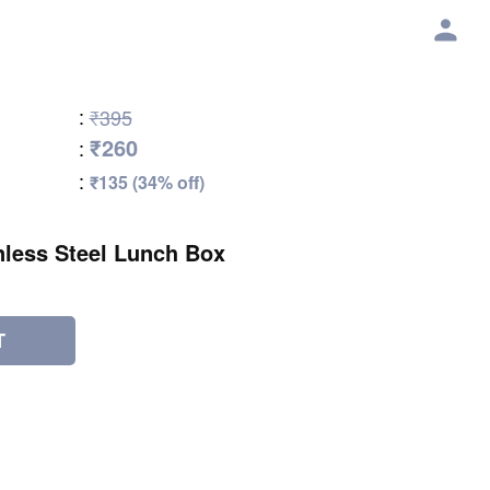
:
₹395
₹260
:
:
₹135 (34% off)
nless Steel Lunch Box
T