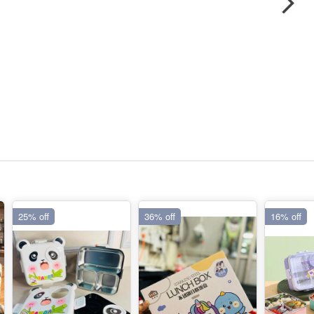
25% off
36% off
16% off