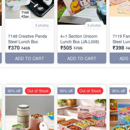
3 photos
3 photos
7148 Creative Panda
4+1 Section Unicorn
7119 Fan
Steel Lunch Box
Lunch Box (JA-L008)
Steel Lu
₹370
₹505
₹398
₹495
₹795
₹
ADD TO CART
ADD TO CART
ADD
30% off
Out of Stock
30% off
Out of Stock
30% off