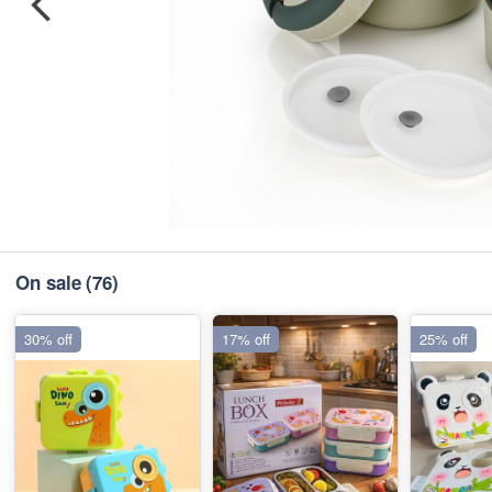
On sale
(76)
30% off
17% off
25% off