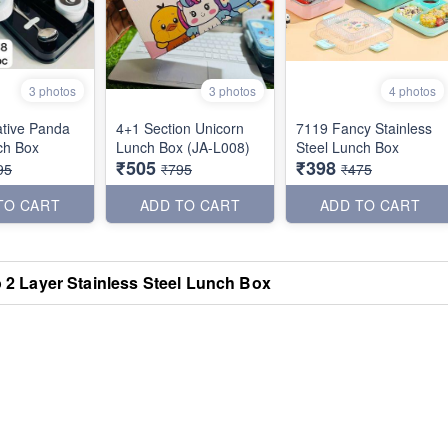
3 photos
3 photos
4 photos
tive Panda
4+1 Section Unicorn
7119 Fancy Stainless
ch Box
Lunch Box (JA-L008)
Steel Lunch Box
₹505
₹398
95
₹795
₹475
TO CART
ADD TO CART
ADD TO CART
 2 Layer Stainless Steel Lunch Box