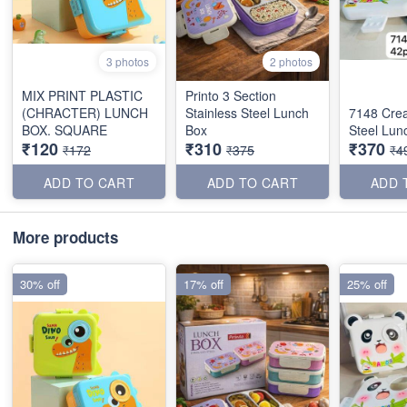
3 photos
2 photos
MIX PRINT PLASTIC
Printo 3 Section
(CHRACTER) LUNCH
Stainless Steel Lunch
7148 Crea
BOX. SQUARE
Box
Steel Lun
₹120
₹310
₹370
₹172
₹375
₹4
ADD TO CART
ADD TO CART
ADD 
More products
30% off
17% off
25% off