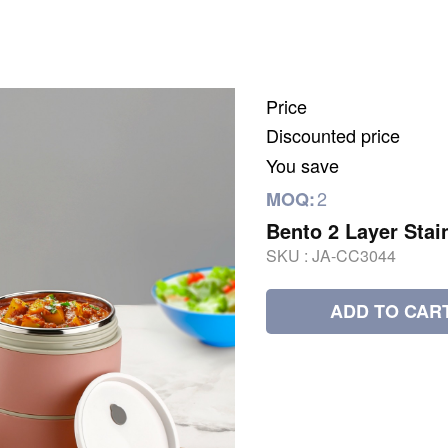
Price
Discounted price
You save
2
MOQ:
Bento 2 Layer Stai
SKU :
JA-CC3044
ADD TO CAR