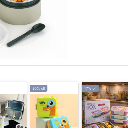
30% off
17% off