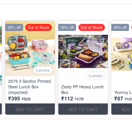
25% off
Out of Stock
36% off
Out of Stock
30% off
3 photos
6 photos
2579 3 Section Printed
Steel Lunch Box
Zesty PP Heavy Lunch
(Imported)
Box
Yummy L
₹395
₹112
₹87
₹525
₹175
₹12
ADD TO CART
ADD TO CART
ADD