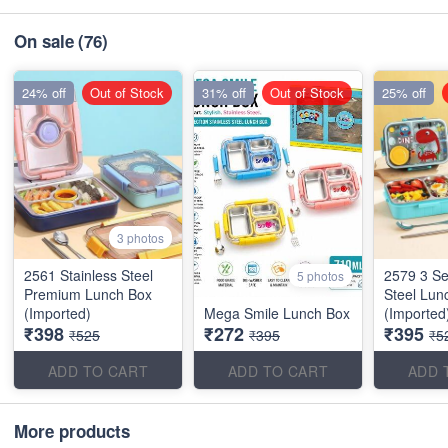
On sale
(76)
24% off
Out of Stock
31% off
Out of Stock
25% off
3 photos
2561 Stainless Steel
2579 3 Se
5 photos
Premium Lunch Box
Steel Lun
(Imported)
Mega Smile Lunch Box
(Imported
₹398
₹272
₹395
₹525
₹395
₹5
ADD TO CART
ADD TO CART
ADD 
More products