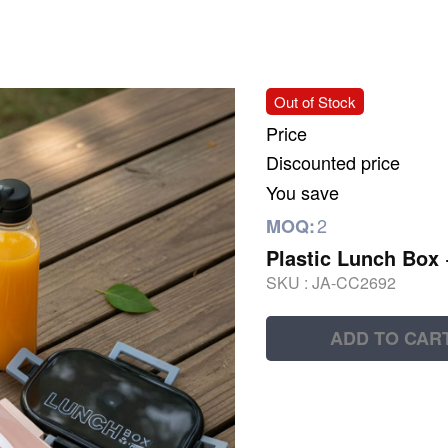
Out of Stock
Price
Discounted price
You save
2
MOQ:
Plastic Lunch Box
SKU :
JA-CC2692
ADD TO CAR