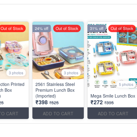
Out of Stock
24% off
Out of Stock
31% off
Out of Stock
3 photos
3 photos
ction Printed
2561 Stainless Steel
5 photos
ch Box
Premium Lunch Box
)
(Imported)
Mega Smile Lunch Box
₹398
₹272
25
₹525
₹395
TO CART
ADD TO CART
ADD TO CART