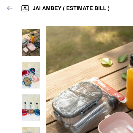
JAI AMBEY ( ESTIMATE BILL )