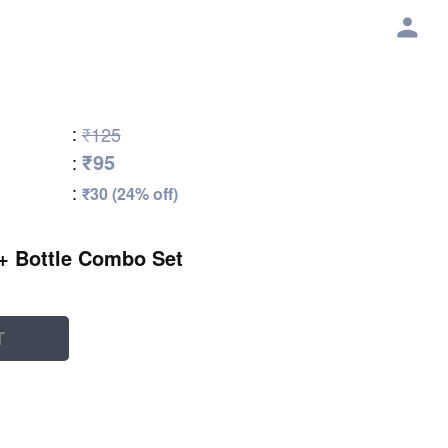
:
₹125
₹95
:
:
₹30 (24% off)
 + Bottle Combo Set
T