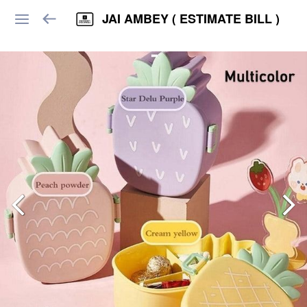
JAI AMBEY ( ESTIMATE BILL )