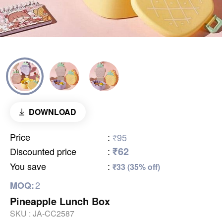
DOWNLOAD
Price
:
₹95
₹62
Discounted price
:
You save
:
₹33 (35% off)
2
MOQ:
Pineapple Lunch Box
SKU :
JA-CC2587