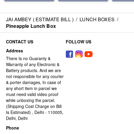
JAI AMBEY ( ESTIMATE BILL )
/
LUNCH BOXES
/
Pineapple Lunch Box
CONTACT US
FOLLOW US
Address
There Is no Guaranty &
Warranty of any Electronic &
Battery products. And we are
not responsible for any courier
& porter damages, In case of
any short item in parcel we
must need valid video proof
while unboxing the parcel.
(Shipping Cost Charge on Bill
Is Estimated) , Delhi - 110005,
Delhi, Delhi
Phone