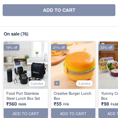
ADD TO CART
On sale
(76)
19% off
21% off
23% off
3 photos
3 photos
Food Port Stainless
Creative Burger Lunch
Yummy C
Steel Lunch Box Set
Box
Box
₹560
₹55
₹98
₹695
₹70
₹12
ADD TO CART
ADD TO CART
ADD 