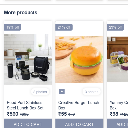
More products
19% off
21% off
23% off
3 photos
3 photos
Food Port Stainless
Creative Burger Lunch
Yummy C
Steel Lunch Box Set
Box
Box
₹560
₹55
₹98
₹695
₹70
₹12
ADD TO CART
ADD TO CART
ADD 