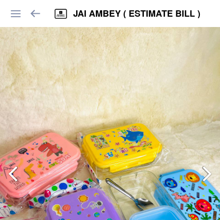
JAI AMBEY ( ESTIMATE BILL )