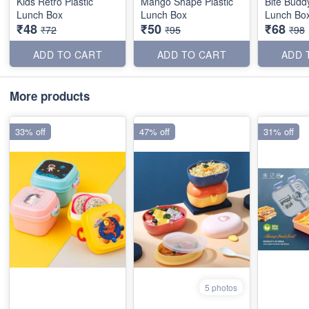
Kids Retro Plastic
Mango Shape Plastic
Bite Buddy
Lunch Box
Lunch Box
Lunch Bo
₹48
₹50
₹68
₹72
₹95
₹98
ADD TO CART
ADD TO CART
ADD 
More products
33% off
47% off
31% off
5 photos