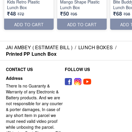
Kids Retro Plastic
Mango Shape Plastic
Bite Buddy
Lunch Box
Lunch Box
Lunch Bo
₹48
₹50
₹68
₹72
₹95
₹98
ADD TO CART
ADD TO CART
ADD 
JAI AMBEY ( ESTIMATE BILL )
/
LUNCH BOXES
/
Printed PP Lunch Box
CONTACT US
FOLLOW US
Address
There Is no Guaranty &
Warranty of any Electronic &
Battery products. And we are
not responsible for any courier
& porter damages, In case of
any short item in parcel we
must need valid video proof
while unboxing the parcel.