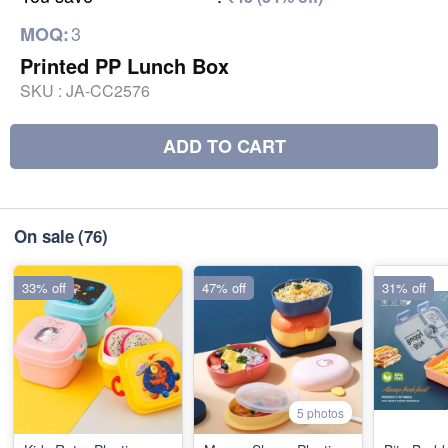
3
MOQ:
Printed PP Lunch Box
SKU :
JA-CC2576
ADD TO CART
On sale
(76)
33% off
47% off
31% off
5 photos