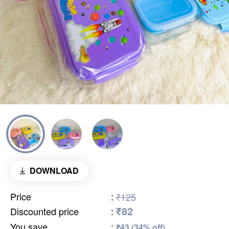
DOWNLOAD
Price
:
₹125
₹82
Discounted price
:
You save
:
₹43 (34% off)