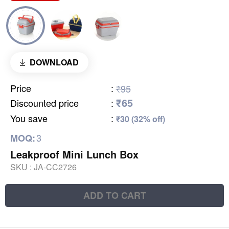
DOWNLOAD
Price
:
₹95
₹65
Discounted price
:
You save
:
₹30 (32% off)
3
MOQ:
Leakproof Mini Lunch Box
SKU :
JA-CC2726
ADD TO CART