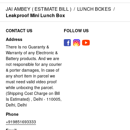
JAI AMBEY ( ESTIMATE BILL )
/
LUNCH BOXES
/
Leakproof Mini Lunch Box
CONTACT US
FOLLOW US
Address
There Is no Guaranty &
Warranty of any Electronic &
Battery products. And we are
not responsible for any courier
& porter damages, In case of
any short item in parcel we
must need valid video proof
while unboxing the parcel.
(Shipping Cost Charge on Bill
Is Estimated) , Delhi - 110005,
Delhi, Delhi
Phone
+919851693333