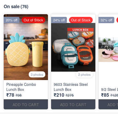
On sale
(76)
20% off
Out of Stock
24% off
Out of Stock
32% off
3 photos
2 photos
Pineapple Combo
9603 Stainless Steel
Lunch Box
Lunch Box
9/2 Steel
₹78
₹210
₹85
₹98
₹275
₹12
ADD TO CART
ADD TO CART
ADD 