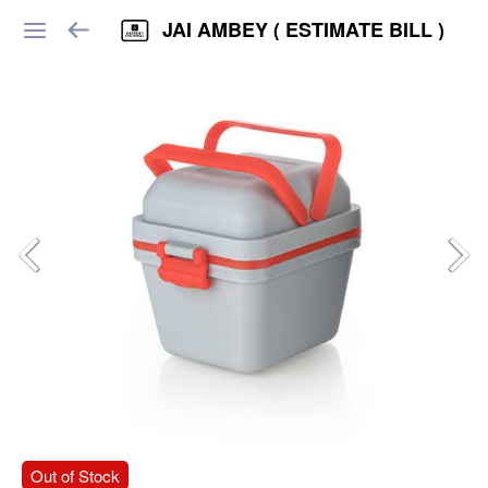
JAI AMBEY ( ESTIMATE BILL )
Out of Stock