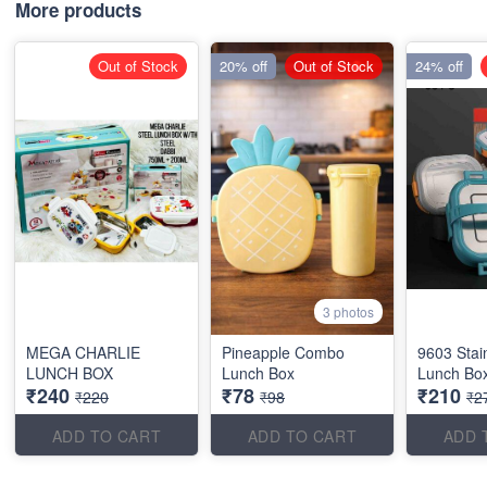
More products
Out of Stock
20% off
Out of Stock
24% off
3 photos
MEGA CHARLIE
Pineapple Combo
9603 Stai
LUNCH BOX
Lunch Box
Lunch Bo
₹240
₹78
₹210
₹220
₹98
₹2
ADD TO CART
ADD TO CART
ADD 