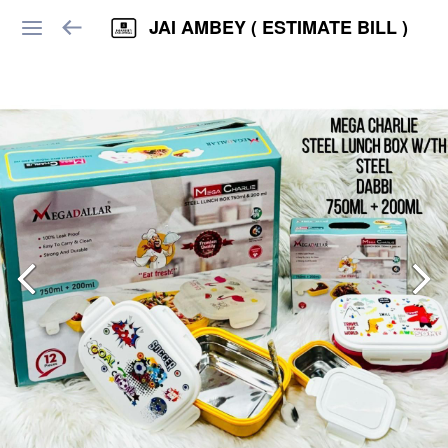
JAI AMBEY ( ESTIMATE BILL )