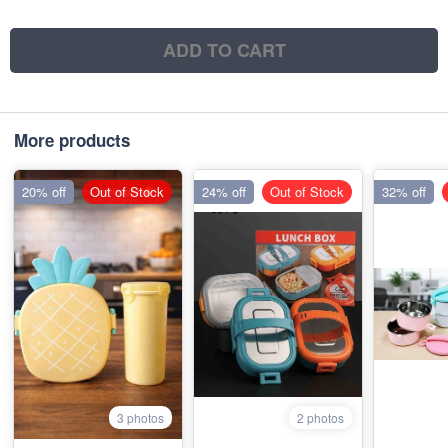
ADD TO CART
More products
20% off
Out of Stock
24% off
Out of Stock
32% off
3 photos
2 photos