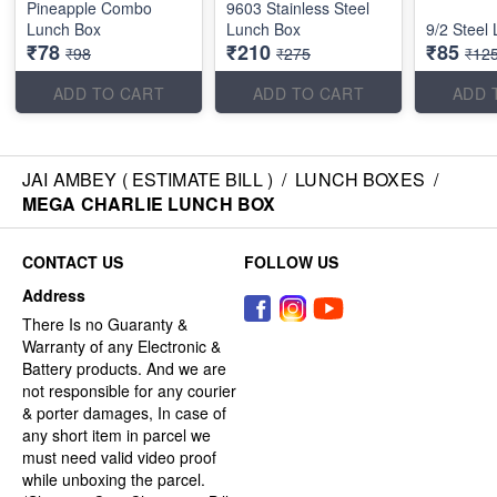
Pineapple Combo
9603 Stainless Steel
Lunch Box
Lunch Box
9/2 Steel
₹78
₹210
₹85
₹98
₹275
₹12
ADD TO CART
ADD TO CART
ADD 
JAI AMBEY ( ESTIMATE BILL )
/
LUNCH BOXES
/
MEGA CHARLIE LUNCH BOX
CONTACT US
FOLLOW US
Address
There Is no Guaranty &
Warranty of any Electronic &
Battery products. And we are
not responsible for any courier
& porter damages, In case of
any short item in parcel we
must need valid video proof
while unboxing the parcel.