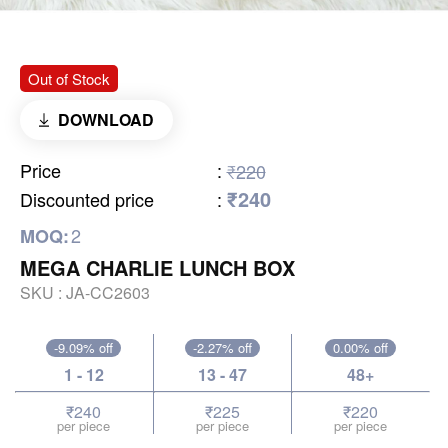
Out of Stock
DOWNLOAD
Price
:
₹220
₹240
Discounted price
:
2
MOQ:
MEGA CHARLIE LUNCH BOX
SKU :
JA-CC2603
-9.09% off
-2.27% off
0.00% off
1 - 12
13 - 47
48+
₹240
₹225
₹220
per piece
per piece
per piece