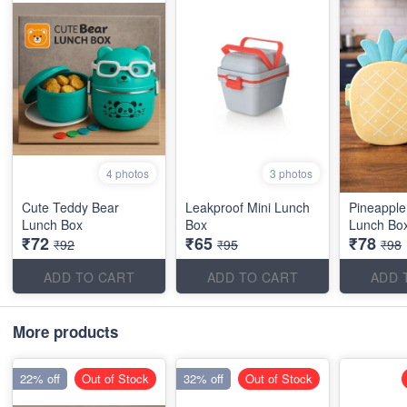
4 photos
3 photos
Cute Teddy Bear
Leakproof Mini Lunch
Pineappl
Lunch Box
Box
Lunch Bo
₹72
₹65
₹78
₹92
₹95
₹98
ADD TO CART
ADD TO CART
ADD 
More products
22% off
Out of Stock
32% off
Out of Stock