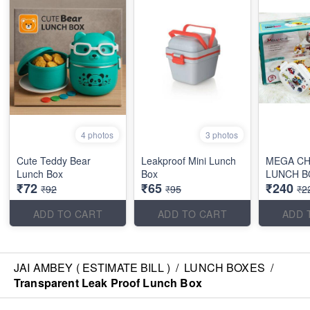
4 photos
3 photos
Cute Teddy Bear
Leakproof Mini Lunch
MEGA CH
Lunch Box
Box
LUNCH B
₹72
₹65
₹240
₹92
₹95
₹2
ADD TO CART
ADD TO CART
ADD 
JAI AMBEY ( ESTIMATE BILL )
/
LUNCH BOXES
/
Transparent Leak Proof Lunch Box