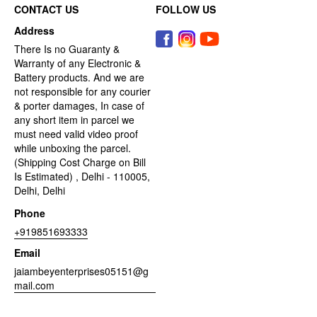
CONTACT US
FOLLOW US
Address
There Is no Guaranty &
Warranty of any Electronic &
Battery products. And we are
not responsible for any courier
& porter damages, In case of
any short item in parcel we
must need valid video proof
while unboxing the parcel.
(Shipping Cost Charge on Bill
Is Estimated) , Delhi - 110005,
Delhi, Delhi
Phone
+919851693333
Email
jaiambeyenterprises05151@g
mail.com