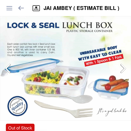
JAI AMBEY ( ESTIMATE BILL )
Out of Stock