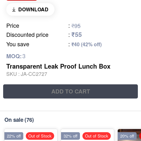
DOWNLOAD
Price
:
₹95
₹55
Discounted price
:
You save
:
₹40 (42% off)
3
MOQ:
Transparent Leak Proof Lunch Box
SKU :
JA-CC2727
ADD TO CART
On sale
(76)
22% off
Out of Stock
32% off
Out of Stock
20% off