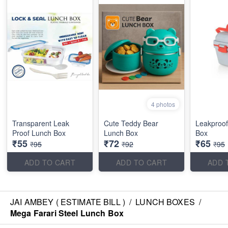
4 photos
Transparent Leak
Cute Teddy Bear
Leakproof
Proof Lunch Box
Lunch Box
Box
₹55
₹72
₹65
₹95
₹92
₹95
ADD TO CART
ADD TO CART
ADD 
JAI AMBEY ( ESTIMATE BILL )
/
LUNCH BOXES
/
Mega Farari Steel Lunch Box