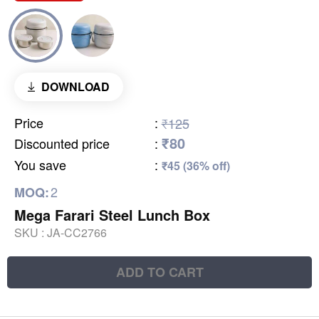
DOWNLOAD
Price
:
₹125
₹80
Discounted price
:
You save
:
₹45 (36% off)
2
MOQ:
Mega Farari Steel Lunch Box
SKU :
JA-CC2766
ADD TO CART