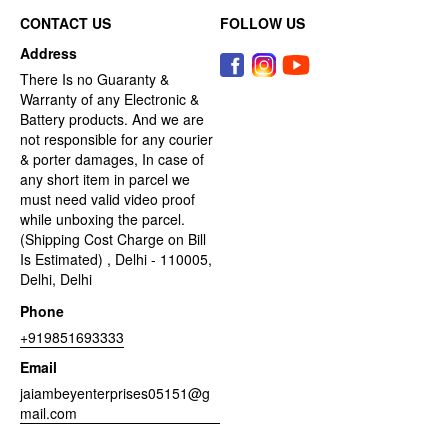
CONTACT US
FOLLOW US
Address
There Is no Guaranty &
Warranty of any Electronic &
Battery products. And we are
not responsible for any courier
& porter damages, In case of
any short item in parcel we
must need valid video proof
while unboxing the parcel.
(Shipping Cost Charge on Bill
Is Estimated) , Delhi - 110005,
Delhi, Delhi
Phone
+919851693333
Email
jaiambeyenterprises05151@g
mail.com