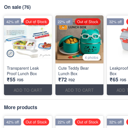
On sale
(76)
42% off
Out of Stock
22% off
Out of Stock
32% off
4 photos
Transparent Leak
Cute Teddy Bear
Leakproof
Proof Lunch Box
Lunch Box
Box
₹55
₹72
₹65
₹95
₹92
₹95
ADD TO CART
ADD TO CART
ADD 
More products
42% off
Out of Stock
22% off
Out of Stock
32% off