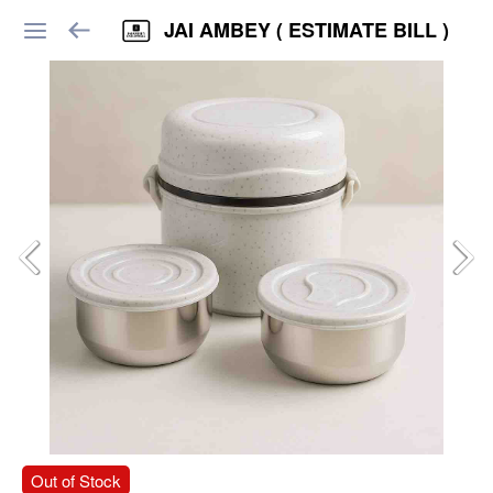
JAI AMBEY ( ESTIMATE BILL )
Out of Stock