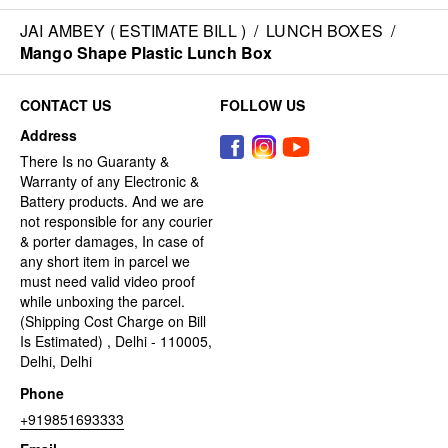
JAI AMBEY ( ESTIMATE BILL )
/
LUNCH BOXES
/
Mango Shape Plastic Lunch Box
CONTACT US
FOLLOW US
Address
There Is no Guaranty &
Warranty of any Electronic &
Battery products. And we are
not responsible for any courier
& porter damages, In case of
any short item in parcel we
must need valid video proof
while unboxing the parcel.
(Shipping Cost Charge on Bill
Is Estimated) , Delhi - 110005,
Delhi, Delhi
Phone
+919851693333