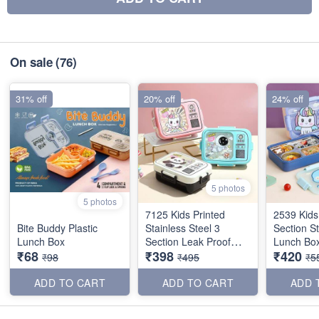
On sale
(76)
31% off
20% off
24% off
5 photos
5 photos
7125 Kids Printed
2539 Kids
Bite Buddy Plastic
Stainless Steel 3
Section St
Lunch Box
Section Leak Proof
Lunch Box
₹68
₹398
₹420
Lunch Box
₹98
₹495
₹5
ADD TO CART
ADD TO CART
ADD 