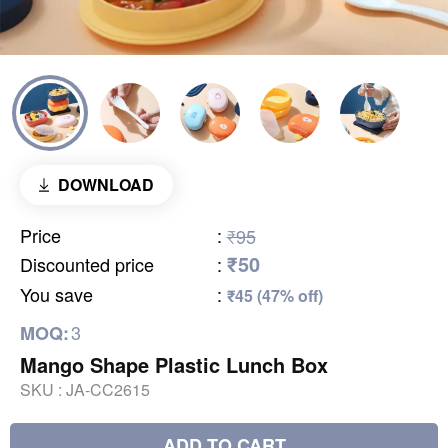
DOWNLOAD
Price
:
₹95
₹50
Discounted price
:
You save
:
₹45 (47% off)
3
MOQ:
Mango Shape Plastic Lunch Box
SKU :
JA-CC2615
ADD TO CART