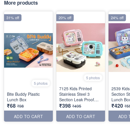
More products
31% off
20% off
24% off
5 photos
5 photos
7125 Kids Printed
2539 Kids
Bite Buddy Plastic
Stainless Steel 3
Section St
Lunch Box
Section Leak Proof
Lunch Box
₹68
₹398
₹420
Lunch Box
₹98
₹495
₹5
ADD TO CART
ADD TO CART
ADD 