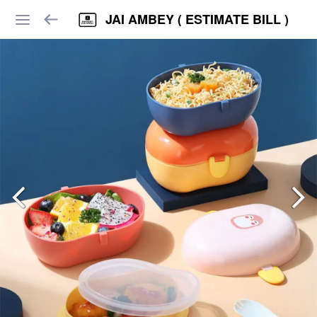
JAI AMBEY ( ESTIMATE BILL )