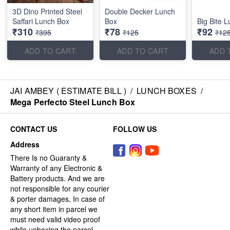
3D Dino Printed Steel
Double Decker Lunch
Saffari Lunch Box
Box
Big Bite 
₹310
₹78
₹92
₹395
₹125
₹12
ADD TO CART
ADD TO CART
ADD 
JAI AMBEY ( ESTIMATE BILL )
/
LUNCH BOXES
/
Mega Perfecto Steel Lunch Box
CONTACT US
FOLLOW US
Address
There Is no Guaranty &
Warranty of any Electronic &
Battery products. And we are
not responsible for any courier
& porter damages, In case of
any short item in parcel we
must need valid video proof
while unboxing the parcel.