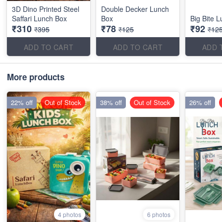
3D Dino Printed Steel
Double Decker Lunch
Saffari Lunch Box
Box
Big Bite 
₹310
₹78
₹92
₹395
₹125
₹12
ADD TO CART
ADD TO CART
ADD 
More products
22% off
Out of Stock
38% off
Out of Stock
26% off
4 photos
6 photos