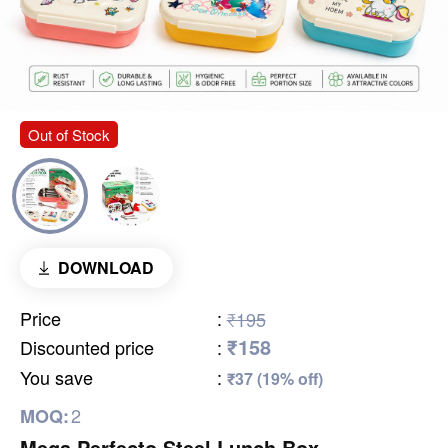
Out of Stock
DOWNLOAD
Price
:
₹195
₹158
Discounted price
:
You save
:
₹37 (19% off)
2
MOQ:
Mega Perfecto Steel Lunch Box