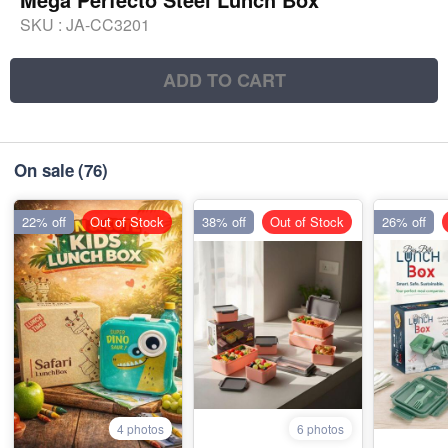
SKU :
JA-CC3201
ADD TO CART
On sale
(76)
22% off
Out of Stock
38% off
Out of Stock
26% off
4 photos
6 photos