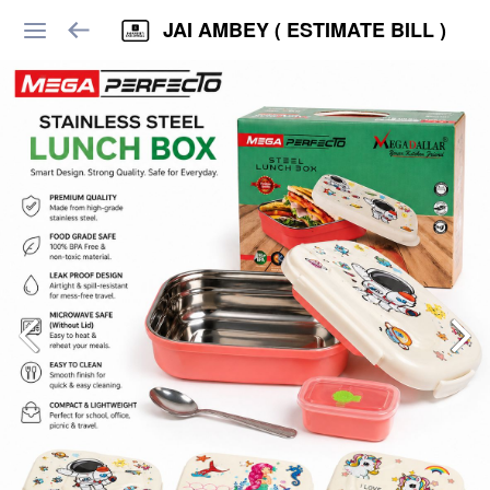
JAI AMBEY ( ESTIMATE BILL )