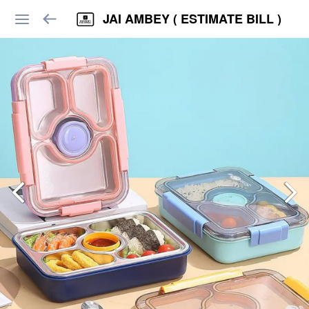
JAI AMBEY ( ESTIMATE BILL )