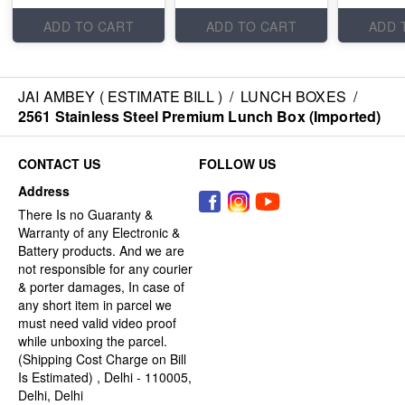
ADD TO CART
ADD TO CART
ADD 
JAI AMBEY ( ESTIMATE BILL )
/
LUNCH BOXES
/
2561 Stainless Steel Premium Lunch Box (Imported)
CONTACT US
FOLLOW US
Address
There Is no Guaranty &
Warranty of any Electronic &
Battery products. And we are
not responsible for any courier
& porter damages, In case of
any short item in parcel we
must need valid video proof
while unboxing the parcel.
(Shipping Cost Charge on Bill
Is Estimated) , Delhi - 110005,
Delhi, Delhi