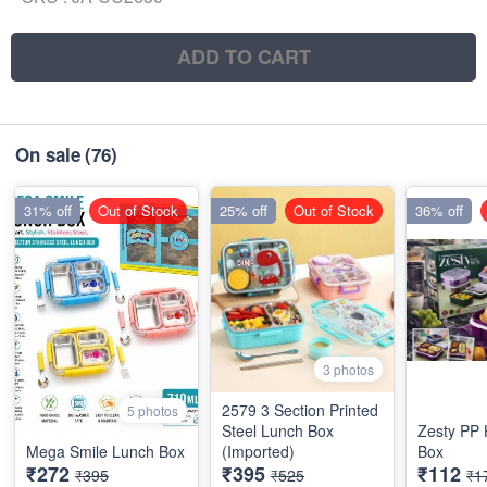
ADD TO CART
On sale
(76)
31% off
Out of Stock
25% off
Out of Stock
36% off
3 photos
2579 3 Section Printed
5 photos
Steel Lunch Box
Zesty PP
Mega Smile Lunch Box
(Imported)
Box
₹272
₹395
₹112
₹395
₹525
₹1