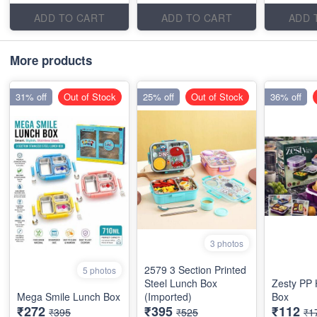
ADD TO CART
ADD TO CART
ADD 
More products
31% off
Out of Stock
25% off
Out of Stock
36% off
3 photos
2579 3 Section Printed
5 photos
Steel Lunch Box
Zesty PP
Mega Smile Lunch Box
(Imported)
Box
₹272
₹395
₹112
₹395
₹525
₹1