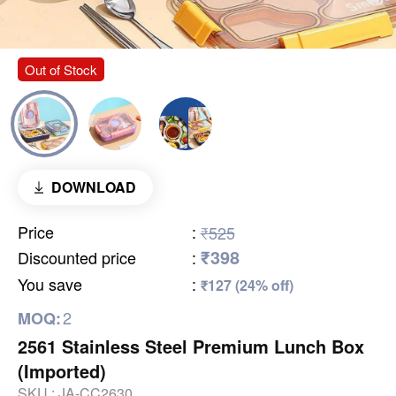
Out of Stock
DOWNLOAD
Price
:
₹525
₹398
Discounted price
:
You save
:
₹127 (24% off)
2
MOQ:
2561 Stainless Steel Premium Lunch Box
(Imported)
SKU :
JA-CC2630