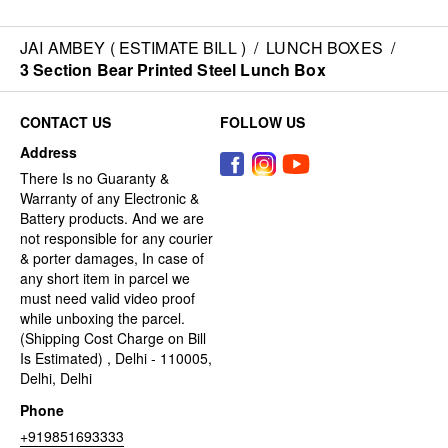
JAI AMBEY ( ESTIMATE BILL )
/
LUNCH BOXES
/
3 Section Bear Printed Steel Lunch Box
CONTACT US
FOLLOW US
Address
There Is no Guaranty &
Warranty of any Electronic &
Battery products. And we are
not responsible for any courier
& porter damages, In case of
any short item in parcel we
must need valid video proof
while unboxing the parcel.
(Shipping Cost Charge on Bill
Is Estimated) , Delhi - 110005,
Delhi, Delhi
Phone
+919851693333