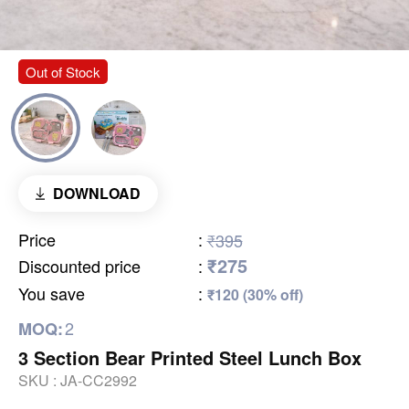
Out of Stock
DOWNLOAD
Price
:
₹395
₹275
Discounted price
:
You save
:
₹120 (30% off)
2
MOQ:
3 Section Bear Printed Steel Lunch Box
SKU :
JA-CC2992