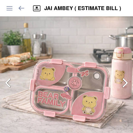
JAI AMBEY ( ESTIMATE BILL )