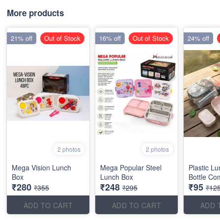
More products
21% off
Out of Stock
16% off
Out of Stock
24% off
2 photos
2 photos
Mega Vision Lunch
Mega Popular Steel
Plastic L
Box
Lunch Box
Bottle Co
₹280
₹248
₹95
₹355
₹295
₹12
ADD TO CART
ADD TO CART
ADD 