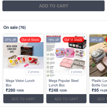
ADD TO CART
On sale
(76)
21% off
Out of Stock
16% off
Out of Stock
24% off
2 photos
2 photos
Mega Vision Lunch
Mega Popular Steel
Plastic L
Box
Lunch Box
Bottle Co
₹280
₹248
₹95
₹355
₹295
₹12
ADD TO CART
ADD TO CART
ADD 