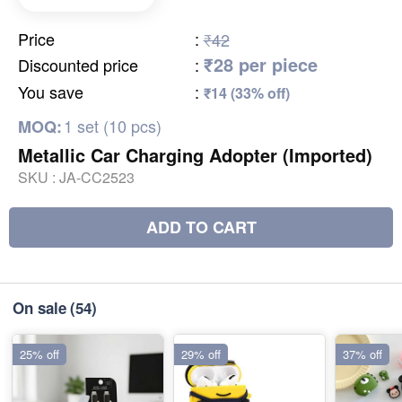
Price
:
₹42
₹28 per piece
Discounted price
:
You save
:
₹14 (33% off)
1 set (10 pcs)
MOQ:
Metallic Car Charging Adopter (Imported)
SKU :
JA-CC2523
ADD TO CART
On sale
(54)
25% off
29% off
37% off