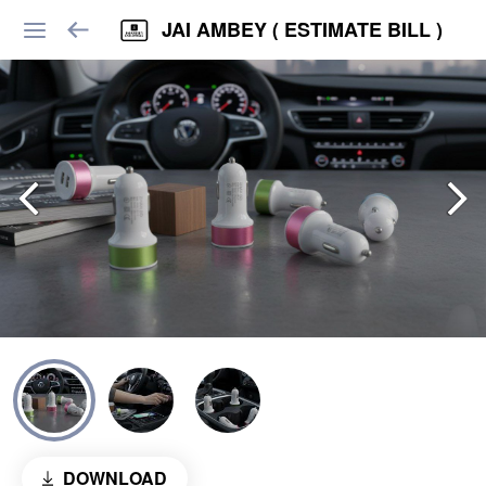
JAI AMBEY ( ESTIMATE BILL )
DOWNLOAD