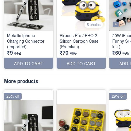
5 photos
Metallic Iphone
Airpods Pro / PRO 2
20W iPho
Charging Connector
Silicon Cartoon Case
Funny Sil
(Imported)
(Premium)
in 1)
₹9
₹70
₹60
₹12
₹98
₹95
ADD TO CART
ADD TO CART
ADD 
More products
25% off
29% off