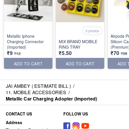
3 photos
Metallic Iphone
Airpods P
Charging Connector
MIX BRAND MOBILE
Silicon C
(Imported)
RING TRAY
(Premium
₹9
₹5.50
₹70
₹12
₹98
ADD TO CART
ADD TO CART
ADD 
JAI AMBEY ( ESTIMATE BILL )
/
11. MOBILE ACCESSORIES
/
Metallic Car Charging Adopter (Imported)
CONTACT US
FOLLOW US
Address