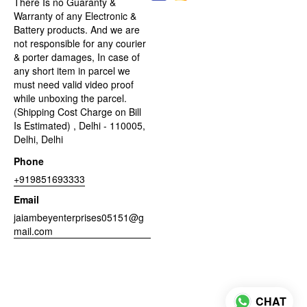
There Is no Guaranty &
Warranty of any Electronic &
Battery products. And we are
not responsible for any courier
& porter damages, In case of
any short item in parcel we
must need valid video proof
while unboxing the parcel.
(Shipping Cost Charge on Bill
Is Estimated) , Delhi - 110005,
Delhi, Delhi
Phone
+919851693333
Email
jaiambeyenterprises05151@g
mail.com
CHAT