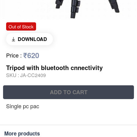
Out of Stock
DOWNLOAD
₹620
Price
:
Tripod with bluetooth cnnectivity
SKU :
JA-CC2409
ADD TO CART
Single pc pac
More products