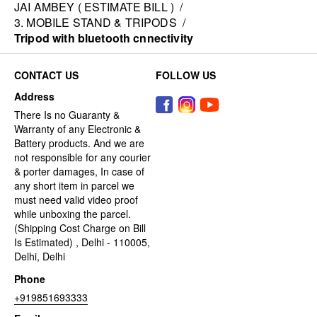
JAI AMBEY ( ESTIMATE BILL )
/
3. MOBILE STAND & TRIPODS
/
Tripod with bluetooth cnnectivity
CONTACT US
FOLLOW US
Address
There Is no Guaranty &
Warranty of any Electronic &
Battery products. And we are
not responsible for any courier
& porter damages, In case of
any short item in parcel we
must need valid video proof
while unboxing the parcel.
(Shipping Cost Charge on Bill
Is Estimated) , Delhi - 110005,
Delhi, Delhi
Phone
+919851693333