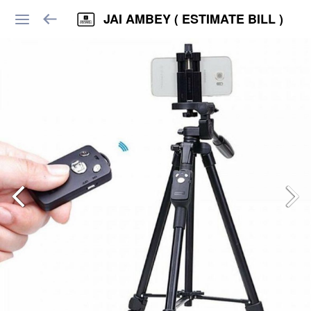
JAI AMBEY ( ESTIMATE BILL )