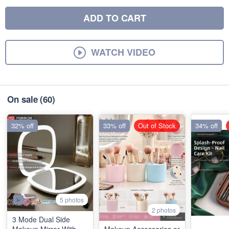
ADD TO CART
WATCH VIDEO
On sale
(60)
32% off
33% off
Out of Stock
34% off
5 photos
2 photos
3 Mode Dual Side
Makeup Mirror With
Makeup Accessories or