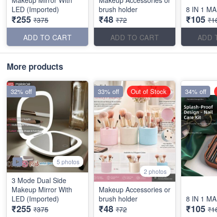
LED (Imported)
brush holder
8 IN 1 M
₹255
₹48
₹105
₹375
₹72
₹1
ADD TO CART
ADD TO CART
ADD 
More products
32% off
33% off
Out of Stock
34% off
5 photos
2 photos
3 Mode Dual Side
Makeup Mirror With
Makeup Accessories or
LED (Imported)
brush holder
8 IN 1 M
₹255
₹48
₹105
₹375
₹72
₹1