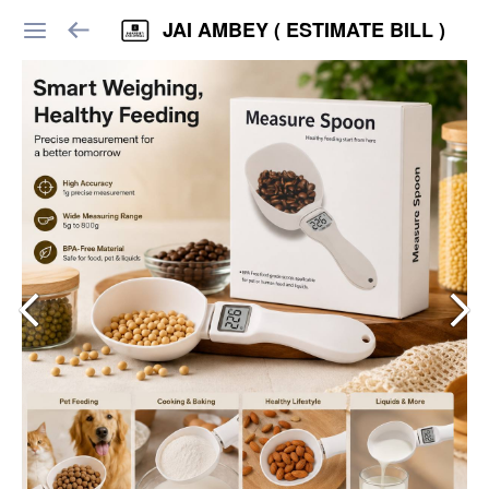
JAI AMBEY ( ESTIMATE BILL )