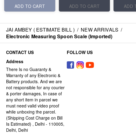
ADD TO CART
ADD TO CART
ADD 
JAI AMBEY ( ESTIMATE BILL )
/
NEW ARRIVALS
/
Electronic Measuring Spoon Scale (Imported)
CONTACT US
FOLLOW US
Address
There Is no Guaranty &
Warranty of any Electronic &
Battery products. And we are
not responsible for any courier
& porter damages, In case of
any short item in parcel we
must need valid video proof
while unboxing the parcel.
(Shipping Cost Charge on Bill
Is Estimated) , Delhi - 110005,
Delhi, Delhi