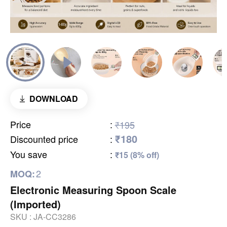
DOWNLOAD
Price
:
₹195
₹180
Discounted price
:
You save
:
₹15 (8% off)
2
MOQ:
Electronic Measuring Spoon Scale
(Imported)
SKU :
JA-CC3286