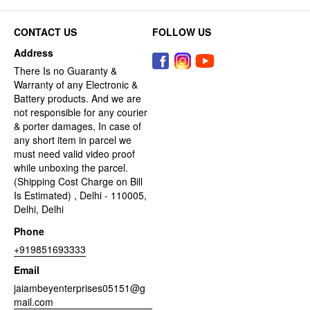
CONTACT US
FOLLOW US
Address
There Is no Guaranty &
Warranty of any Electronic &
Battery products. And we are
not responsible for any courier
& porter damages, In case of
any short item in parcel we
must need valid video proof
while unboxing the parcel.
(Shipping Cost Charge on Bill
Is Estimated) , Delhi - 110005,
Delhi, Delhi
Phone
+919851693333
Email
jaiambeyenterprises05151@g
mail.com