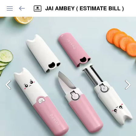
JAI AMBEY ( ESTIMATE BILL )