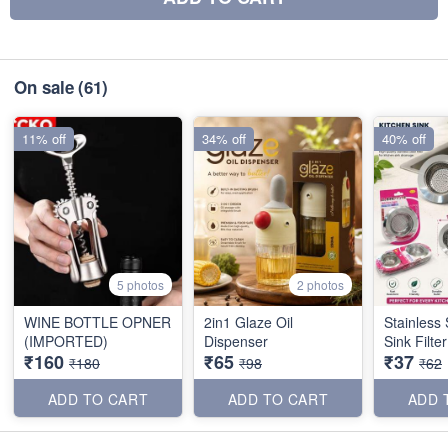
On sale
(61)
11% off
34% off
40% off
5 photos
2 photos
WINE BOTTLE OPNER
2in1 Glaze Oil
Stainless 
(IMPORTED)
Dispenser
Sink Filte
₹160
₹65
₹37
₹180
₹98
₹62
ADD TO CART
ADD TO CART
ADD 