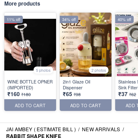
More products
11% off
34% off
40% off
5 photos
2 photos
WINE BOTTLE OPNER
2in1 Glaze Oil
Stainless 
(IMPORTED)
Dispenser
Sink Filte
₹160
₹65
₹37
₹180
₹98
₹62
ADD TO CART
ADD TO CART
ADD 
JAI AMBEY ( ESTIMATE BILL )
/
NEW ARRIVALS
/
RABBIT SHAPE KNIFE