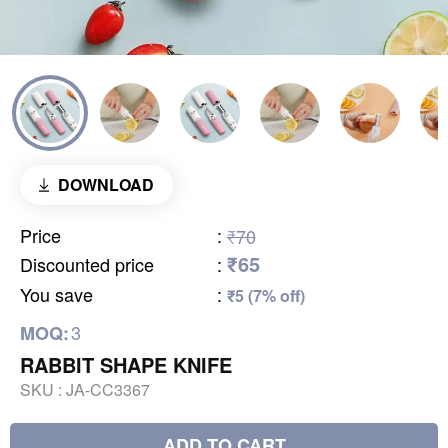
DOWNLOAD
Price
:
₹70
₹65
Discounted price
:
You save
:
₹5 (7% off)
3
MOQ:
RABBIT SHAPE KNIFE
SKU :
JA-CC3367
ADD TO CART