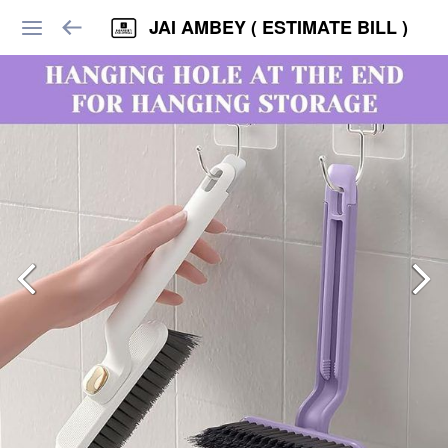
JAI AMBEY ( ESTIMATE BILL )