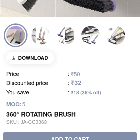
DOWNLOAD
Price
:
₹50
₹32
Discounted price
:
You save
:
₹18 (36% off)
5
MOQ:
360° ROTATING BRUSH
SKU :
JA-CC3363
ADD TO CART