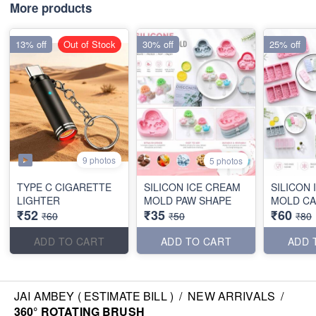
More products
13% off
Out of Stock
30% off
25% off
9 photos
5 photos
TYPE C CIGARETTE
SILICON ICE CREAM
SILICON
LIGHTER
MOLD PAW SHAPE
MOLD CA
₹52
₹35
₹60
₹60
₹50
₹80
ADD TO CART
ADD TO CART
ADD 
JAI AMBEY ( ESTIMATE BILL )
/
NEW ARRIVALS
/
360° ROTATING BRUSH