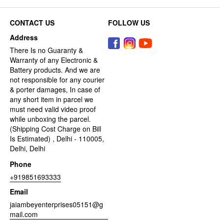
CONTACT US
FOLLOW US
Address
There Is no Guaranty &
Warranty of any Electronic &
Battery products. And we are
not responsible for any courier
& porter damages, In case of
any short item in parcel we
must need valid video proof
while unboxing the parcel.
(Shipping Cost Charge on Bill
Is Estimated) , Delhi - 110005,
Delhi, Delhi
Phone
+919851693333
Email
jaiambeyenterprises05151@g
mail.com