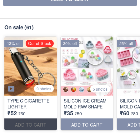
On sale
(61)
13% off
Out of Stock
30% off
25% off
9 photos
5 photos
TYPE C CIGARETTE
SILICON ICE CREAM
SILICON
LIGHTER
MOLD PAW SHAPE
MOLD CA
₹52
₹35
₹60
₹60
₹50
₹80
ADD TO CART
ADD TO CART
ADD 