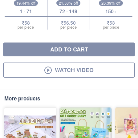
19.44% off
21.53% off
26.39% off
1 - 71
72 - 149
150+
₹58
₹56.50
₹53
per piece
per piece
per piece
ADD TO CART
WATCH VIDEO
More products