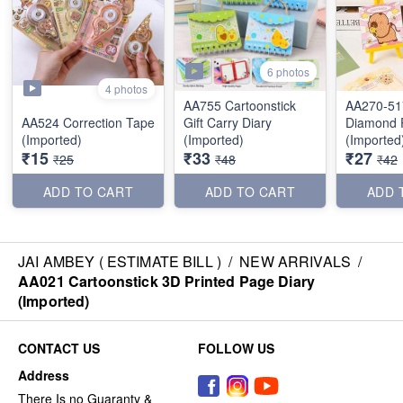
6 photos
4 photos
AA755 Cartoonstick
AA270-51
AA524 Correction Tape
Gift Carry Diary
Diamond P
(Imported)
(Imported)
(Imported
₹15
₹33
₹27
₹25
₹48
₹42
ADD TO CART
ADD TO CART
ADD 
JAI AMBEY ( ESTIMATE BILL )
/
NEW ARRIVALS
/
AA021 Cartoonstick 3D Printed Page Diary
(Imported)
CONTACT US
FOLLOW US
Address
There Is no Guaranty &