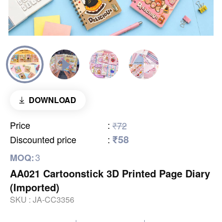
DOWNLOAD
Price
:
₹72
₹58
Discounted price
:
3
MOQ:
AA021 Cartoonstick 3D Printed Page Diary
(Imported)
SKU :
JA-CC3356