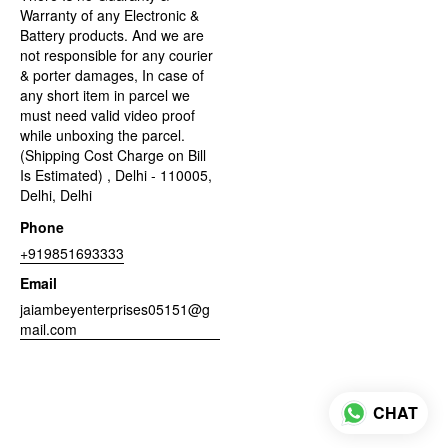
Warranty of any Electronic &
Battery products. And we are
not responsible for any courier
& porter damages, In case of
any short item in parcel we
must need valid video proof
while unboxing the parcel.
(Shipping Cost Charge on Bill
Is Estimated) , Delhi - 110005,
Delhi, Delhi
Phone
+919851693333
Email
jaiambeyenterprises05151@g
mail.com
CHAT