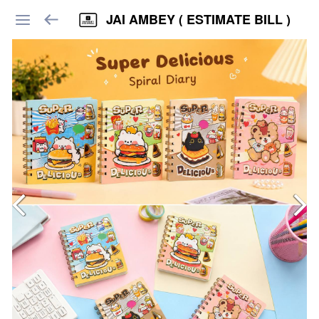
JAI AMBEY ( ESTIMATE BILL )