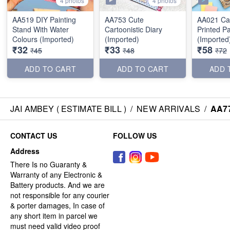
4 photos
4 photos
AA519 DIY Painting
AA753 Cute
AA021 Car
Stand With Water
Cartoonistic Diary
Printed P
Colours (Imported)
(Imported)
(Imported
₹32
₹33
₹58
₹45
₹48
₹72
ADD TO CART
ADD TO CART
ADD 
JAI AMBEY ( ESTIMATE BILL )
/
NEW ARRIVALS
/
AA77
CONTACT US
FOLLOW US
Address
There Is no Guaranty &
Warranty of any Electronic &
Battery products. And we are
not responsible for any courier
& porter damages, In case of
any short item in parcel we
must need valid video proof