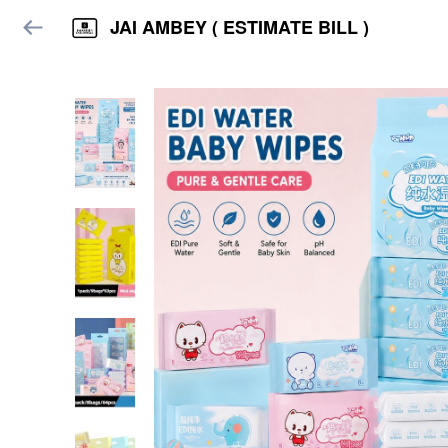
JAI AMBEY ( ESTIMATE BILL )