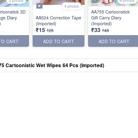
3 photos
6 photos
4 photos
toonstick 3D
AA755 Cartoonstick
age Diary
AA524 Correction Tape
Gift Carry Diary
)
(Imported)
(Imported)
₹15
₹33
₹25
₹48
TO CART
ADD TO CART
ADD TO CART
5 Cartoonistic Wet Wipes 64 Pcs (Imported)