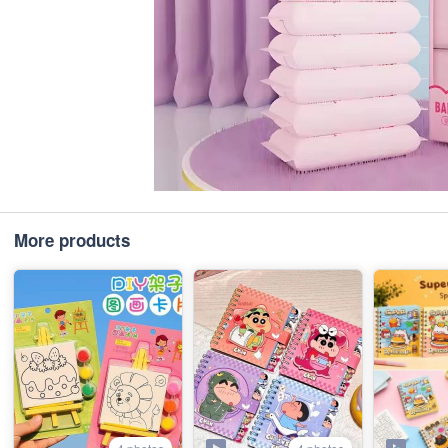
More products