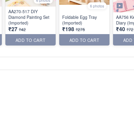
6 photos
6 photos
AA270-517 DIY
Diamond Painting Set
Foldable Egg Tray
AA756 Ki
(Imported)
(Imported)
Diary (Im
₹27
₹198
₹40
₹42
₹275
₹72
ADD TO CART
ADD TO CART
ADD