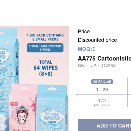
Price
Discounted price
2
MOQ:
AA775 Cartoonisti
SKU :
JA-CC3353
26.53% off
1 - 29
₹72
per piece
ADD TO CAR