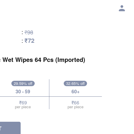
:
₹98
₹72
:
c Wet Wipes 64 Pcs (Imported)
29.59% off
32.65% off
30 - 59
60+
₹69
₹66
per piece
per piece
T