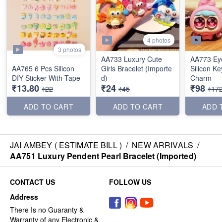
4 photos
3 photos
AA733 Luxury Cute
AA773 Ey
AA765 6 Pcs Silicon
Girls Bracelet (Importe
Silicon K
DIY Sticker With Tape
d)
Charm
₹13.80
₹24
₹98
₹22
₹45
₹17
ADD TO CART
ADD TO CART
ADD 
JAI AMBEY ( ESTIMATE BILL )
/
NEW ARRIVALS
/
AA751 Luxury Pendent Pearl Bracelet (Imported)
CONTACT US
FOLLOW US
Address
There Is no Guaranty &
Warranty of any Electronic &