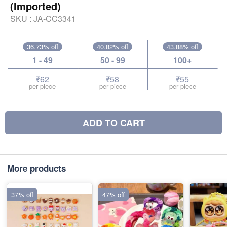
(Imported)
SKU :
JA-CC3341
36.73% off
40.82% off
43.88% off
1 - 49
50 - 99
100+
₹62
₹58
₹55
per piece
per piece
per piece
ADD TO CART
More products
37% off
47% off