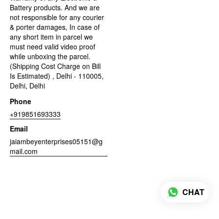
Battery products. And we are
not responsible for any courier
& porter damages, In case of
any short item in parcel we
must need valid video proof
while unboxing the parcel.
(Shipping Cost Charge on Bill
Is Estimated) , Delhi - 110005,
Delhi, Delhi
Phone
+919851693333
Email
jaiambeyenterprises05151@g
mail.com
CHAT