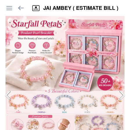
JAI AMBEY ( ESTIMATE BILL )