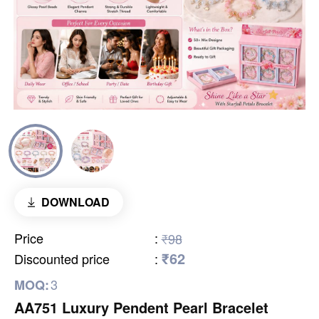
DOWNLOAD
Price
:
₹98
₹62
Discounted price
:
3
MOQ:
AA751 Luxury Pendent Pearl Bracelet