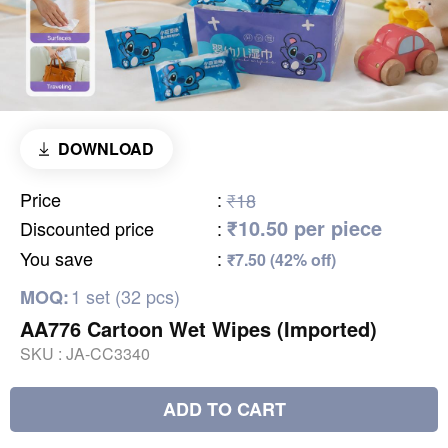
DOWNLOAD
Price
:
₹18
₹10.50 per piece
Discounted price
:
You save
:
₹7.50 (42% off)
1 set (32 pcs)
MOQ:
AA776 Cartoon Wet Wipes (Imported)
SKU :
JA-CC3340
ADD TO CART