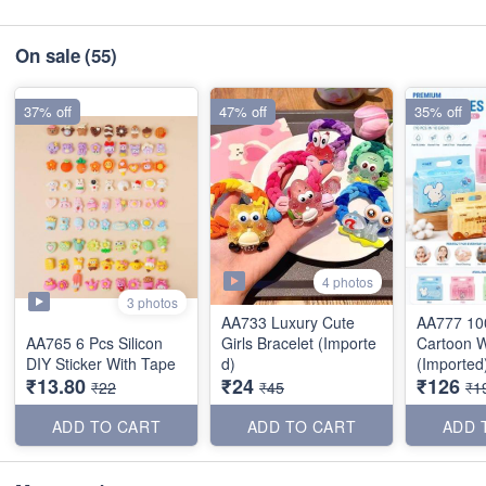
On sale
(55)
37% off
47% off
35% off
4 photos
3 photos
AA733 Luxury Cute
AA777 10
AA765 6 Pcs Silicon
Girls Bracelet (Importe
Cartoon 
DIY Sticker With Tape
d)
(Imported
₹13.80
₹24
₹126
₹22
₹45
₹1
ADD TO CART
ADD TO CART
ADD 