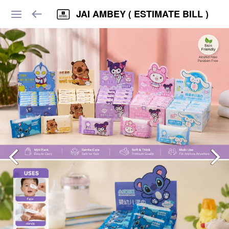
JAI AMBEY ( ESTIMATE BILL )