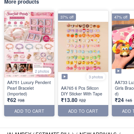
More products
37% off
47% off
2 photos
3 photos
AA751 Luxury Pendent
AA733 Lu
Pearl Bracelet
AA765 6 Pcs Silicon
Girls Brac
(Imported)
DIY Sticker With Tape
d)
₹62
₹13.80
₹24
₹98
₹22
₹45
ADD TO CART
ADD TO CART
ADD 