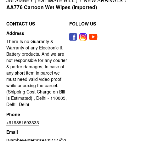
JAI AMBEY ( ESTIMATE BILL )
/
NEW ARRIVALS
/
AA776 Cartoon Wet Wipes (Imported)
CONTACT US
FOLLOW US
Address
There Is no Guaranty &
Warranty of any Electronic &
Battery products. And we are
not responsible for any courier
& porter damages, In case of
any short item in parcel we
must need valid video proof
while unboxing the parcel.
(Shipping Cost Charge on Bill
Is Estimated) , Delhi - 110005,
Delhi, Delhi
Phone
+919851693333
Email
jaiambeyenterprises05151@g