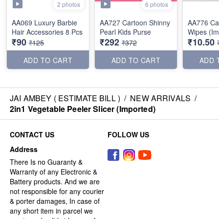
2 photos
6 photos
AA069 Luxury Barbie
AA727 Cartoon Shinny
AA776 Cartoon Wet
Hair Accessories 8 Pcs
Pearl Kids Purse
Wipes (Im
₹90
₹292
₹10.50
₹125
₹372
ADD TO CART
ADD TO CART
ADD 
JAI AMBEY ( ESTIMATE BILL )
/
NEW ARRIVALS
/
2in1 Vegetable Peeler Slicer (Imported)
CONTACT US
FOLLOW US
Address
There Is no Guaranty &
Warranty of any Electronic &
Battery products. And we are
not responsible for any courier
& porter damages, In case of
any short item in parcel we