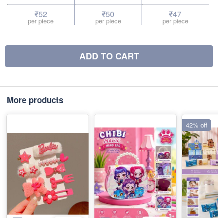
₹52
₹50
₹47
per piece
per piece
per piece
ADD TO CART
More products
42% off