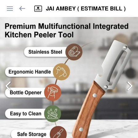
JAI AMBEY ( ESTIMATE BILL )