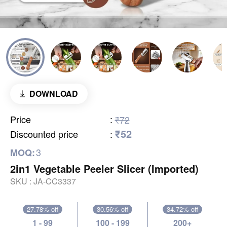
DOWNLOAD
Price
:
₹72
₹52
Discounted price
:
3
MOQ:
2in1 Vegetable Peeler Slicer (Imported)
SKU :
JA-CC3337
27.78% off
30.56% off
34.72% off
1 - 99
100 - 199
200+