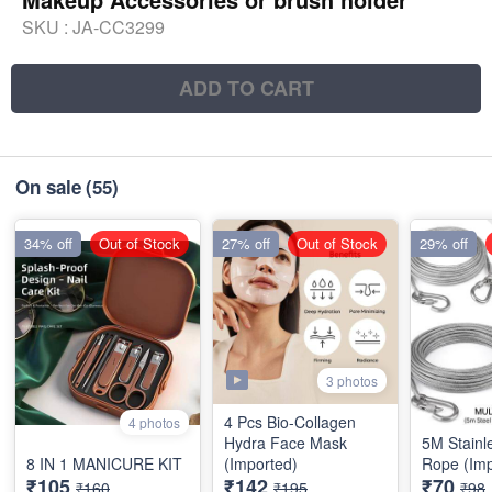
SKU :
JA-CC3299
ADD TO CART
On sale
(55)
34% off
Out of Stock
27% off
Out of Stock
29% off
3 photos
4 Pcs Bio-Collagen
4 photos
Hydra Face Mask
5M Stainl
8 IN 1 MANICURE KIT
(Imported)
Rope (Imp
₹105
₹142
₹70
₹160
₹195
₹98