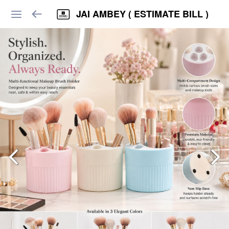
JAI AMBEY ( ESTIMATE BILL )