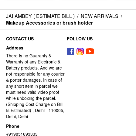
JAI AMBEY ( ESTIMATE BILL )
/
NEW ARRIVALS
/
Makeup Accessories or brush holder
CONTACT US
FOLLOW US
Address
There Is no Guaranty &
Warranty of any Electronic &
Battery products. And we are
not responsible for any courier
& porter damages, In case of
any short item in parcel we
must need valid video proof
while unboxing the parcel.
(Shipping Cost Charge on Bill
Is Estimated) , Delhi - 110005,
Delhi, Delhi
Phone
+919851693333