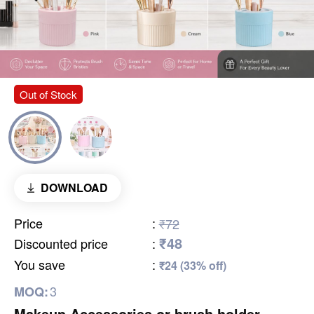
Out of Stock
DOWNLOAD
Price
:
₹72
₹48
Discounted price
:
You save
:
₹24 (33% off)
3
MOQ:
Makeup Accessories or brush holder