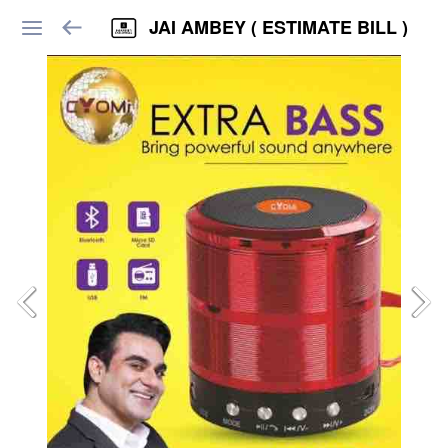
JAI AMBEY ( ESTIMATE BILL )