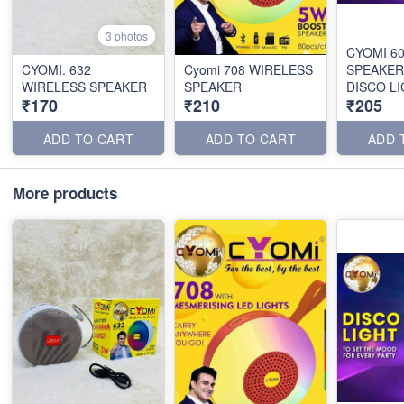
3 photos
CYOMI 6
CYOMI. 632
Cyomi 708 WIRELESS
SPEAKER
WIRELESS SPEAKER
SPEAKER
DISCO L
₹170
₹210
₹205
ADD TO CART
ADD TO CART
ADD 
More products