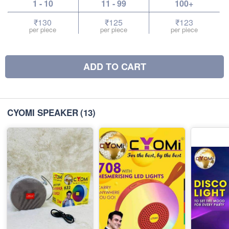
1 - 10
11 - 99
100+
₹130
₹125
₹123
per piece
per piece
per piece
ADD TO CART
CYOMI SPEAKER
(13)