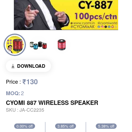
DOWNLOAD
₹130
Price
:
2
MOQ:
CYOMI 887 WIRELESS SPEAKER
SKU :
JA-CC2235
0.00% off
3.85% off
5.38% off