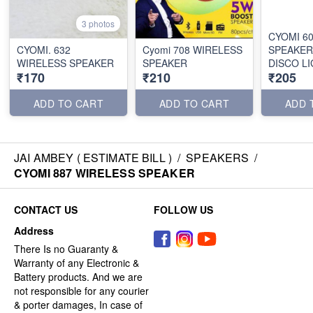
3 photos
CYOMI 6
CYOMI. 632
Cyomi 708 WIRELESS
SPEAKER
WIRELESS SPEAKER
SPEAKER
DISCO L
₹170
₹210
₹205
ADD TO CART
ADD TO CART
ADD 
JAI AMBEY ( ESTIMATE BILL )
/
SPEAKERS
/
CYOMI 887 WIRELESS SPEAKER
CONTACT US
FOLLOW US
Address
There Is no Guaranty &
Warranty of any Electronic &
Battery products. And we are
not responsible for any courier
& porter damages, In case of