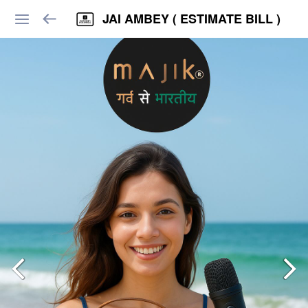
JAI AMBEY ( ESTIMATE BILL )