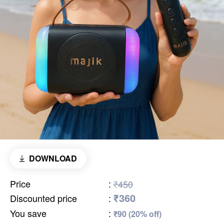
DOWNLOAD
Price
:
₹450
₹360
Discounted price
:
You save
:
₹90 (20% off)