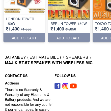
LONDON TOWER
150W
BERLIN TOWER 150W
TOKYO T
₹1,400
₹1,400
₹1,400
₹1,850
₹1,850
ADD TO CART
ADD TO CART
ADD 
JAI AMBEY ( ESTIMATE BILL )
/
SPEAKERS
/
MAJIK BT-57 SPEAKER WITH WIRELESS MIC
CONTACT US
FOLLOW US
Address
There Is no Guaranty &
Warranty of any Electronic &
Battery products. And we are
not responsible for any courier
& porter damages, In case of