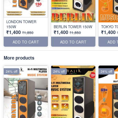
LONDON TOWER
150W
BERLIN TOWER 150W
TOKYO T
₹1,400
₹1,400
₹1,400
₹1,850
₹1,850
ADD TO CART
ADD TO CART
ADD 
More products
24% off
24% off
24% off