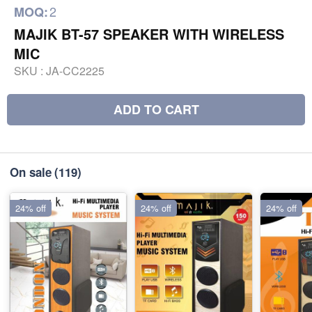
2
MOQ:
MAJIK BT-57 SPEAKER WITH WIRELESS
MIC
SKU :
JA-CC2225
ADD TO CART
On sale
(119)
24% off
24% off
24% off