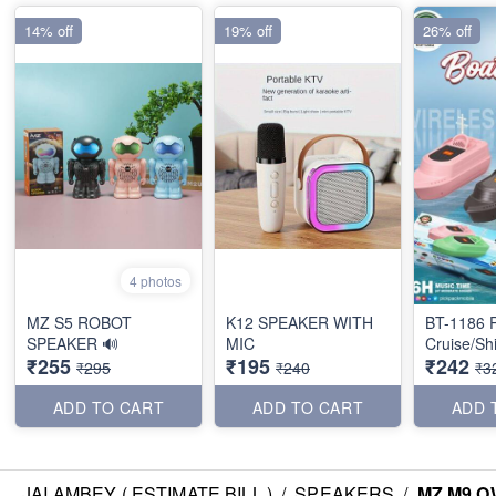
14% off
19% off
26% off
4 photos
MZ S5 ROBOT
K12 SPEAKER WITH
BT-1186 P
SPEAKER 🔊
MIC
Cruise/Sh
₹255
₹195
₹242
₹295
₹240
₹3
ADD TO CART
ADD TO CART
ADD 
JAI AMBEY ( ESTIMATE BILL )
/
SPEAKERS
/
MZ M9 O