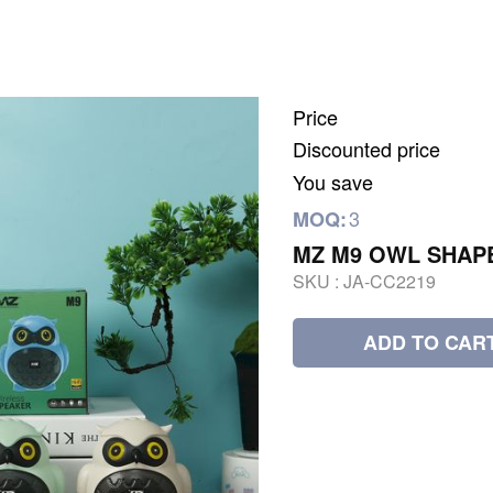
Price
Discounted price
You save
3
MOQ:
MZ M9 OWL SHAP
SKU :
JA-CC2219
ADD TO CAR