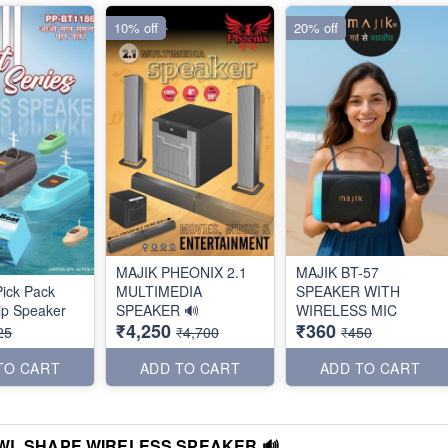
10% off
20% off
MAJIK PHEONIX 2.1
MAJIK BT-57
ick Pack
MULTIMEDIA
SPEAKER WITH
ip Speaker
SPEAKER 🔊
WIRELESS MIC
₹4,250
₹360
25
₹4,700
₹450
TO CART
ADD TO CART
ADD TO CART
WL SHAPE WIRELESS SPEAKER 🔊