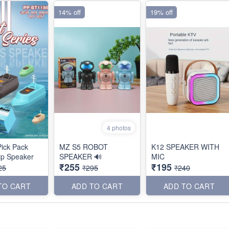
14% off
19% off
4 photos
ick Pack
MZ S5 ROBOT
K12 SPEAKER WITH
ip Speaker
SPEAKER 🔊
MIC
₹255
₹195
25
₹295
₹240
TO CART
ADD TO CART
ADD TO CART