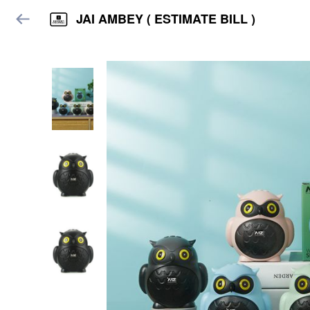
JAI AMBEY ( ESTIMATE BILL )