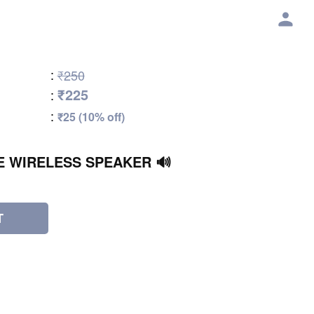
:
₹250
₹225
:
:
₹25 (10% off)
E WIRELESS SPEAKER 🔊
T