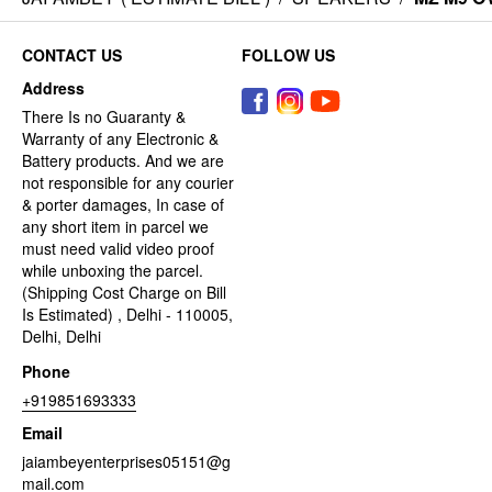
CONTACT US
FOLLOW US
Address
There Is no Guaranty &
Warranty of any Electronic &
Battery products. And we are
not responsible for any courier
& porter damages, In case of
any short item in parcel we
must need valid video proof
while unboxing the parcel.
(Shipping Cost Charge on Bill
Is Estimated) , Delhi - 110005,
Delhi, Delhi
Phone
+919851693333
Email
jaiambeyenterprises05151@g
mail.com