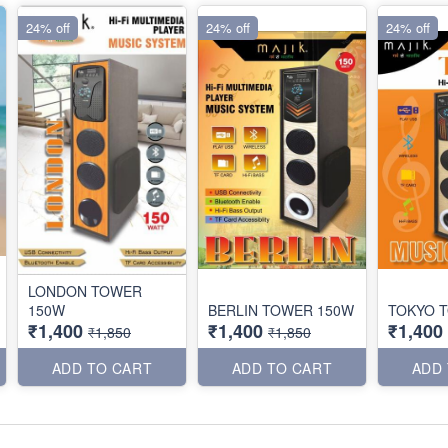
24% off
24% off
24% off
LONDON TOWER
150W
BERLIN TOWER 150W
TOKYO 
₹1,400
₹1,400
₹1,400
₹1,850
₹1,850
ADD TO CART
ADD TO CART
ADD