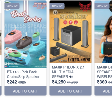
26% off
10% off
20% off
MAJIK PHEONIX 2.1
MAJIK B
BT-1186 Pick Pack
MULTIMEDIA
SPEAKE
Cruise/Ship Speaker
SPEAKER 🔊
WIRELES
₹242
₹4,250
₹360
₹325
₹4,700
₹
ADD TO CART
ADD TO CART
ADD