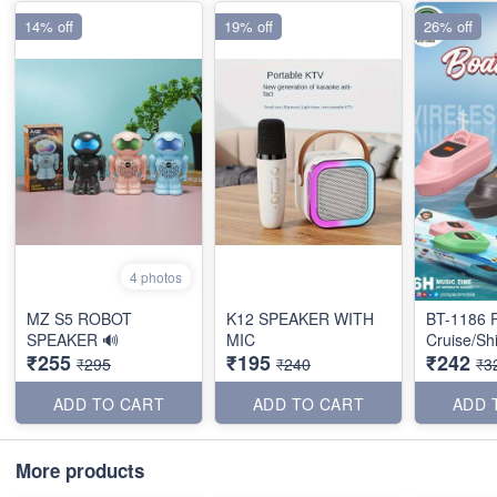
14% off
19% off
26% off
4 photos
MZ S5 ROBOT
K12 SPEAKER WITH
BT-1186 P
SPEAKER 🔊
MIC
Cruise/Sh
₹255
₹195
₹242
₹295
₹240
₹3
ADD TO CART
ADD TO CART
ADD 
More products