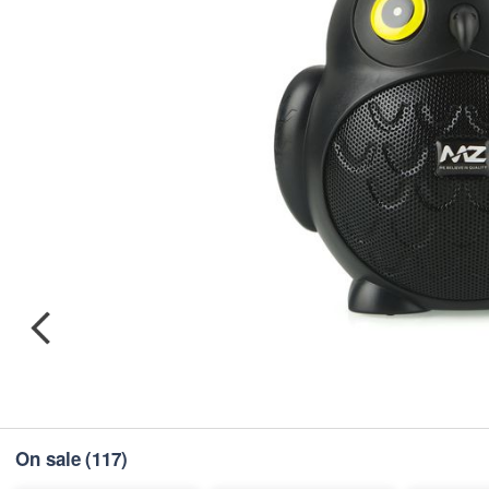
On sale
(117)