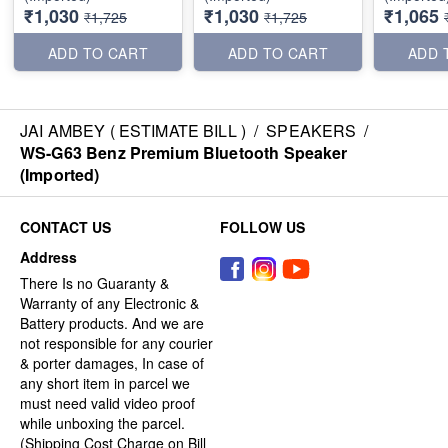
₹1,030
₹1,030
₹1,065
₹1,725
₹1,725
ADD TO CART
ADD TO CART
ADD 
JAI AMBEY ( ESTIMATE BILL )
/
SPEAKERS
/
WS-G63 Benz Premium Bluetooth Speaker
(Imported)
CONTACT US
FOLLOW US
Address
There Is no Guaranty &
Warranty of any Electronic &
Battery products. And we are
not responsible for any courier
& porter damages, In case of
any short item in parcel we
must need valid video proof
while unboxing the parcel.
(Shipping Cost Charge on Bill