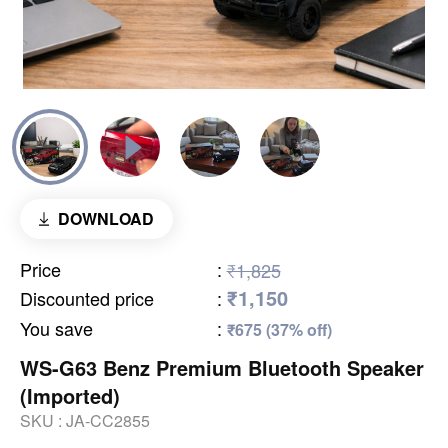
DOWNLOAD
Price
:
₹1,825
₹1,150
Discounted price
:
You save
:
₹675 (37% off)
WS-G63 Benz Premium Bluetooth Speaker
(Imported)
SKU :
JA-CC2855