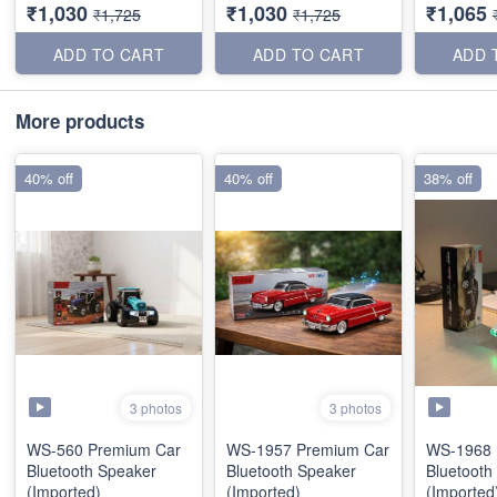
₹1,030
₹1,030
₹1,065
₹1,725
₹1,725
ADD TO CART
ADD TO CART
ADD 
More products
40% off
40% off
38% off
3 photos
3 photos
WS-560 Premium Car
WS-1957 Premium Car
WS-1968 
Bluetooth Speaker
Bluetooth Speaker
Bluetooth
(Imported)
(Imported)
(Imported