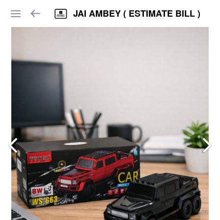
JAI AMBEY ( ESTIMATE BILL )