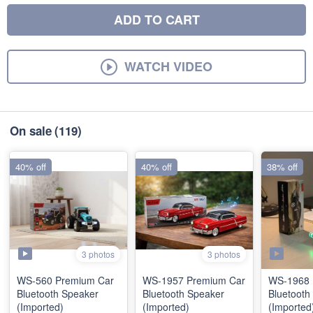
ADD TO CART
WATCH VIDEO
On sale
(119)
40% off
40% off
38% off
3 photos
3 photos
WS-560 Premium Car
WS-1957 Premium Car
WS-1968 
Bluetooth Speaker
Bluetooth Speaker
Bluetooth
(Imported)
(Imported)
(Imported