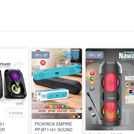
18% off
18% off
4 photos
01
PICKPACK EMPIRE
ER
PP-BT1161 SOUND