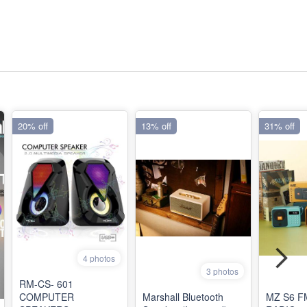
20% off
13% off
31% off
4 photos
3 photos
RM-CS- 601
COMPUTER
Marshall Bluetooth
MZ S6 F