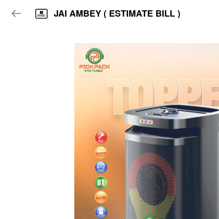
JAI AMBEY ( ESTIMATE BILL )