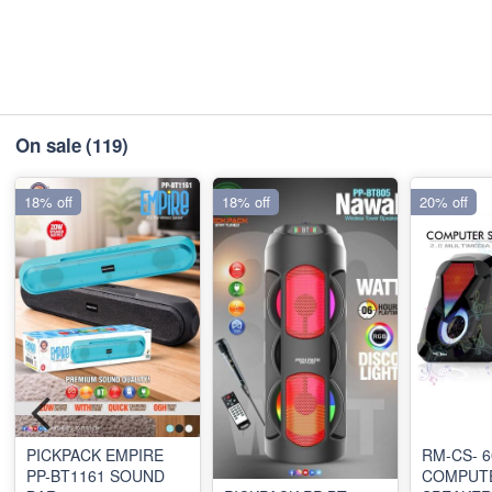
On sale
(119)
18% off
18% off
20% off
PICKPACK EMPIRE
RM-CS- 6
PP-BT1161 SOUND
COMPUT