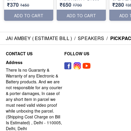
₹370
₹650
₹280
₹450
₹790
₹3
ADD TO CART
ADD TO CART
ADD 
JAI AMBEY ( ESTIMATE BILL )
/
SPEAKERS
/
PICKPAC
CONTACT US
FOLLOW US
Address
There Is no Guaranty &
Warranty of any Electronic &
Battery products. And we are
not responsible for any courier
& porter damages, In case of
any short item in parcel we
must need valid video proof
while unboxing the parcel.
(Shipping Cost Charge on Bill
Is Estimated) , Delhi - 110005,
Delhi, Delhi