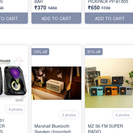
S
BAR
PICKPACK PP-BT805
₹370
₹650
50
₹450
₹790
TO CART
ADD TO CART
ADD TO CART
13% off
31% off
4 photos
3 photos
4 photos
01
ER
Marshall Bluetooth
MZ S6 FM SUPER
S
Speaker (Imported)
RADIO