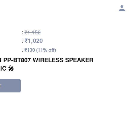
:
₹1,150
₹1,020
:
:
₹130 (11% off)
 PP-BT807 WIRELESS SPEAKER
IC 🎤
T