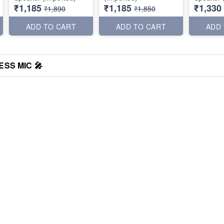
₹1,185
₹1,185
₹1,330
₹1,890
₹1,850
ADD TO CART
ADD TO CART
ADD
SS MIC 🎤