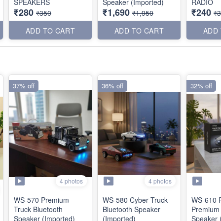
SPEAKERS
Speaker (Imported)
RADIO
₹280
₹1,690
₹240
₹350
₹1,950
₹
ADD TO CART
ADD TO CART
ADD
37% off
36% off
32% off
4 photos
4 photos
WS-570 Premium
WS-580 Cyber Truck
WS-610 R
Truck Bluetooth
Bluetooth Speaker
Premium 
Speaker (Imported)
(Imported)
Speaker 