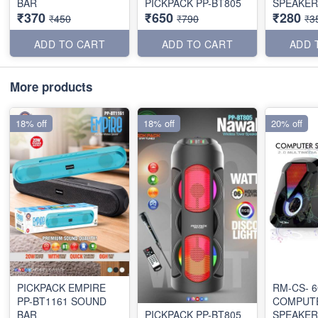
BAR
PICKPACK PP-BT805
SPEAKER
₹370
₹650
₹280
₹450
₹790
₹3
ADD TO CART
ADD TO CART
ADD 
More products
18% off
18% off
20% off
PICKPACK EMPIRE
RM-CS- 6
PP-BT1161 SOUND
COMPUT
BAR
PICKPACK PP-BT805
SPEAKER