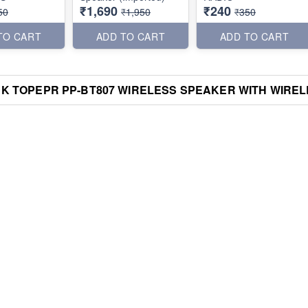
₹1,690
₹240
50
₹1,950
₹350
TO CART
ADD TO CART
ADD TO CART
K TOPEPR PP-BT807 WIRELESS SPEAKER WITH WIRELE