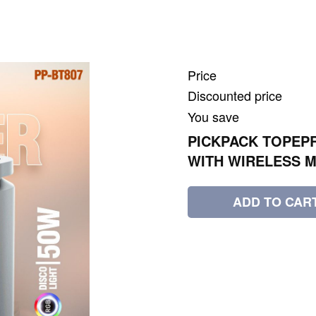
Price
Discounted price
You save
PICKPACK TOPEPR
WITH WIRELESS M
ADD TO CAR