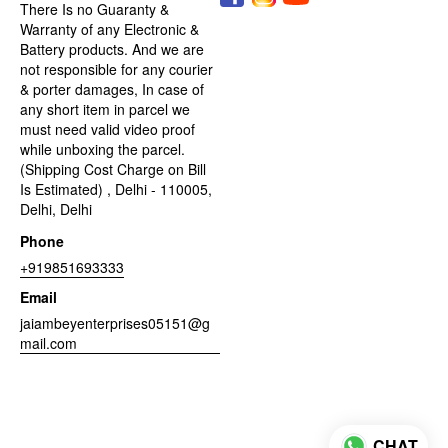
There Is no Guaranty &
Warranty of any Electronic &
Battery products. And we are
not responsible for any courier
& porter damages, In case of
any short item in parcel we
must need valid video proof
while unboxing the parcel.
(Shipping Cost Charge on Bill
Is Estimated) , Delhi - 110005,
Delhi, Delhi
Phone
+919851693333
Email
jaiambeyenterprises05151@g
mail.com
CHAT