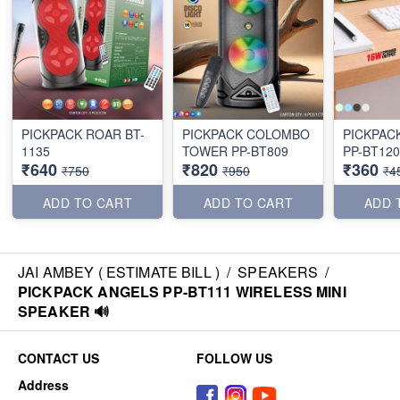
PICKPACK ROAR BT-
PICKPACK COLOMBO
PICKPAC
1135
TOWER PP-BT809
PP-BT120
₹640
₹820
₹360
₹750
₹950
₹4
ADD TO CART
ADD TO CART
ADD 
JAI AMBEY ( ESTIMATE BILL )
/
SPEAKERS
/
PICKPACK ANGELS PP-BT111 WIRELESS MINI
SPEAKER 🔊
CONTACT US
FOLLOW US
Address