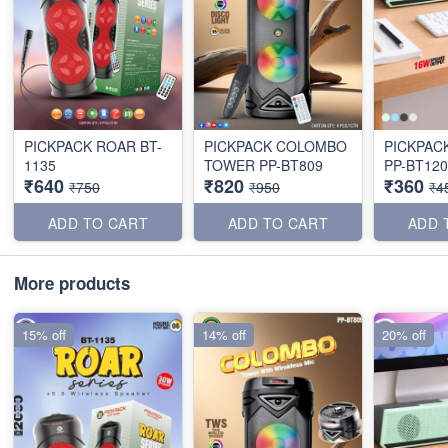
PICKPACK ROAR BT-
PICKPACK COLOMBO
PICKPAC
1135
TOWER PP-BT809
PP-BT120
₹640
₹820
₹360
₹750
₹950
₹4
ADD TO CART
ADD TO CART
ADD 
More products
15% off
14% off
20% off