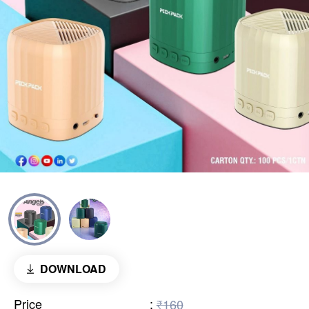
DOWNLOAD
Price
:
₹160