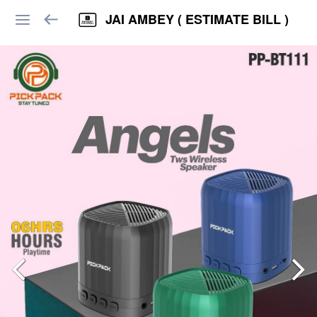
JAI AMBEY ( ESTIMATE BILL )