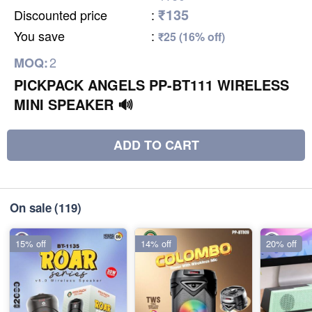
₹135
Discounted price
:
You save
:
₹25 (16% off)
2
MOQ:
PICKPACK ANGELS PP-BT111 WIRELESS
MINI SPEAKER 🔊
ADD TO CART
On sale
(119)
15% off
14% off
20% off