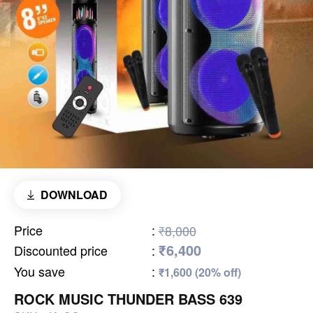
DOWNLOAD
Price
:
₹8,000
₹6,400
Discounted price
:
You save
:
₹1,600 (20% off)
ROCK MUSIC THUNDER BASS 639