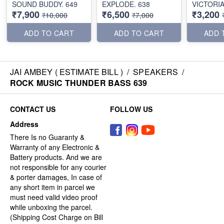
SOUND BUDDY. 649
EXPLODE. 638
VICTORI
₹7,900
₹6,500
₹3,200
₹10,000
₹7,000
ADD TO CART
ADD TO CART
ADD 
JAI AMBEY ( ESTIMATE BILL )
/
SPEAKERS
/
ROCK MUSIC THUNDER BASS 639
CONTACT US
FOLLOW US
Address
There Is no Guaranty &
Warranty of any Electronic &
Battery products. And we are
not responsible for any courier
& porter damages, In case of
any short item in parcel we
must need valid video proof
while unboxing the parcel.
(Shipping Cost Charge on Bill