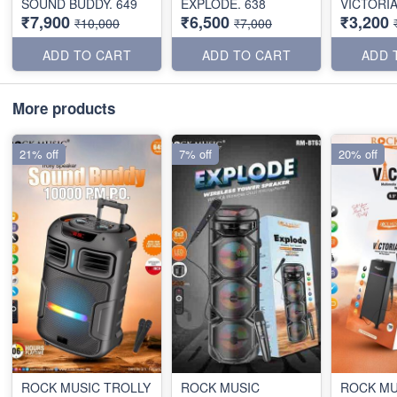
SOUND BUDDY. 649
EXPLODE. 638
VICTORI
₹7,900
₹6,500
₹3,200
₹10,000
₹7,000
ADD TO CART
ADD TO CART
ADD 
More products
21% off
7% off
20% off
ROCK MUSIC TROLLY
ROCK MUSIC
ROCK MU