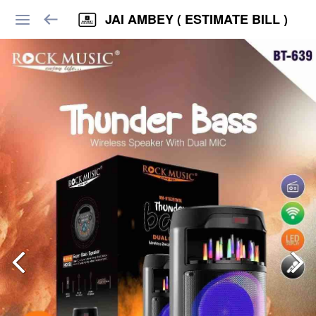
JAI AMBEY ( ESTIMATE BILL )