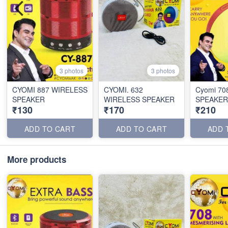
3 photos
3 photos
CYOMI 887 WIRELESS
CYOMI. 632
Cyomi 70
SPEAKER
WIRELESS SPEAKER
SPEAKER
₹130
₹170
₹210
ADD TO CART
ADD TO CART
ADD 
More products