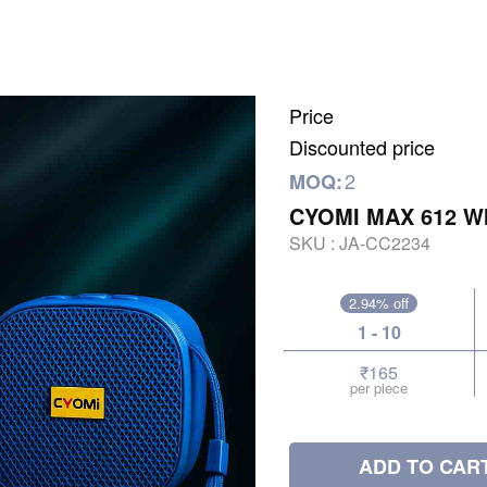
Price
Discounted price
2
MOQ:
CYOMI MAX 612 W
SKU :
JA-CC2234
2.94% off
1 - 10
₹165
per piece
ADD TO CAR