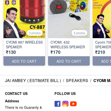
3 photos
3 photos
CYOMI 887 WIRELESS
CYOMI. 632
Cyomi 70
SPEAKER
WIRELESS SPEAKER
SPEAKER
₹130
₹170
₹210
ADD TO CART
ADD TO CART
ADD 
JAI AMBEY ( ESTIMATE BILL )
/
SPEAKERS
/
CYOMI M
CONTACT US
FOLLOW US
Address
There Is no Guaranty &