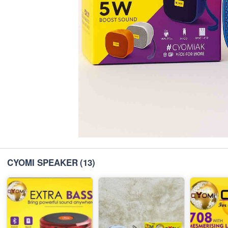
CYOMI SPEAKER
(13)