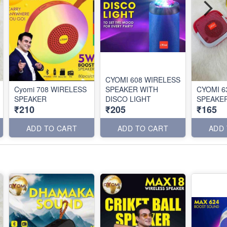
CYOMI 608 WIRELESS
Cyomi 708 WIRELESS
SPEAKER WITH
CYOMI 6
SPEAKER
DISCO LIGHT
SPEAKE
₹210
₹205
₹165
ADD TO CART
ADD TO CART
ADD