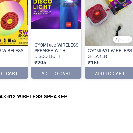
2 photos
CYOMI 608 WIRELESS
8 WIRELESS
SPEAKER WITH
CYOMI 631 WIRELESS
DISCO LIGHT
SPEAKER
₹205
₹165
TO CART
ADD TO CART
ADD TO CART
AX 612 WIRELESS SPEAKER