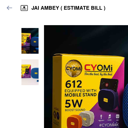
JAI AMBEY ( ESTIMATE BILL )