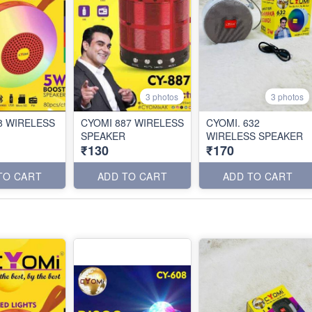
3 photos
3 photos
8 WIRELESS
CYOMI 887 WIRELESS
CYOMI. 632
SPEAKER
WIRELESS SPEAKER
₹130
₹170
TO CART
ADD TO CART
ADD TO CART