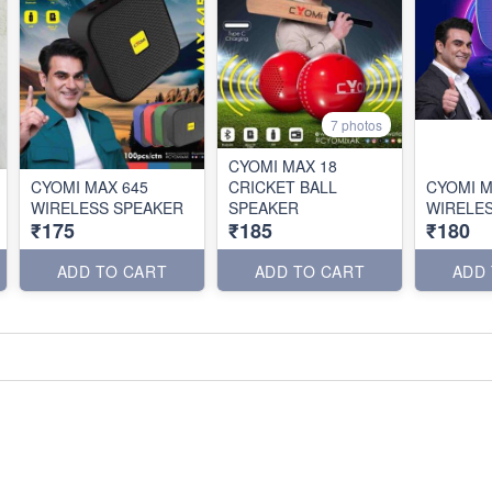
7 photos
CYOMI MAX 18
CYOMI MAX 645
CRICKET BALL
CYOMI M
WIRELESS SPEAKER
SPEAKER
WIRELE
₹175
₹185
₹180
ADD TO CART
ADD TO CART
ADD