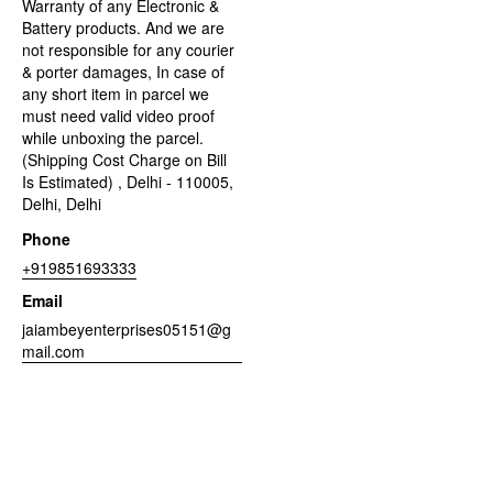
Warranty of any Electronic &
Battery products. And we are
not responsible for any courier
& porter damages, In case of
any short item in parcel we
must need valid video proof
while unboxing the parcel.
(Shipping Cost Charge on Bill
Is Estimated) , Delhi - 110005,
Delhi, Delhi
Phone
+919851693333
Email
jaiambeyenterprises05151@g
mail.com