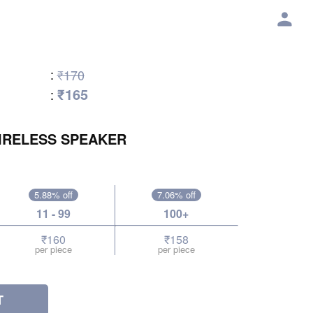
:
₹170
₹165
:
IRELESS SPEAKER
5.88% off
7.06% off
11 - 99
100+
₹160
₹158
per piece
per piece
T