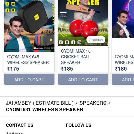
7 photos
CYOMI MAX 18
CYOMI MAX 645
CRICKET BALL
CYOMI M
WIRELESS SPEAKER
SPEAKER
WIRELES
₹175
₹185
₹180
ADD TO CART
ADD TO CART
ADD 
JAI AMBEY ( ESTIMATE BILL )
/
SPEAKERS
/
CYOMI 631 WIRELESS SPEAKER
CONTACT US
FOLLOW US
Address