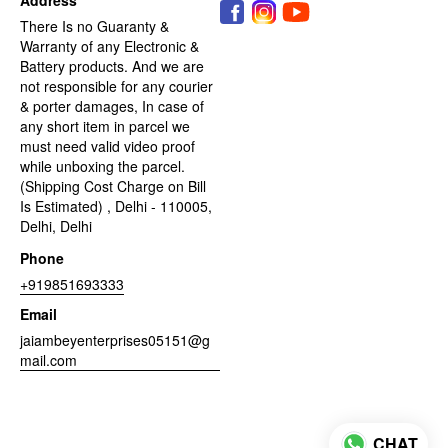
There Is no Guaranty &
Warranty of any Electronic &
Battery products. And we are
not responsible for any courier
& porter damages, In case of
any short item in parcel we
must need valid video proof
while unboxing the parcel.
(Shipping Cost Charge on Bill
Is Estimated) , Delhi - 110005,
Delhi, Delhi
Phone
+919851693333
Email
jaiambeyenterprises05151@g
mail.com
CHAT