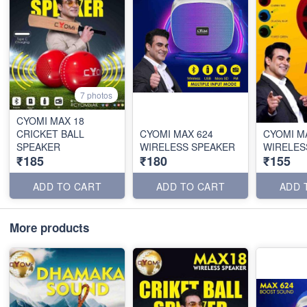
7 photos
CYOMI MAX 18
CRICKET BALL
CYOMI MAX 624
CYOMI M
SPEAKER
WIRELESS SPEAKER
WIRELES
₹185
₹180
₹155
ADD TO CART
ADD TO CART
ADD 
More products