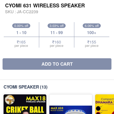
CYOMI 631 WIRELESS SPEAKER
SKU :
JA-CC2239
0.00% off
3.03% off
6.06% off
1 - 10
11 - 99
100+
₹165
₹160
₹155
per piece
per piece
per piece
ADD TO CART
CYOMI SPEAKER
(13)