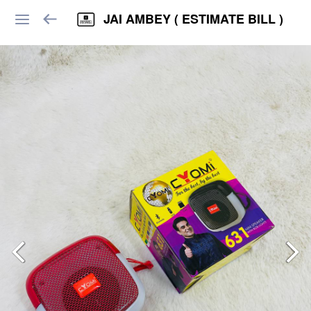
JAI AMBEY ( ESTIMATE BILL )