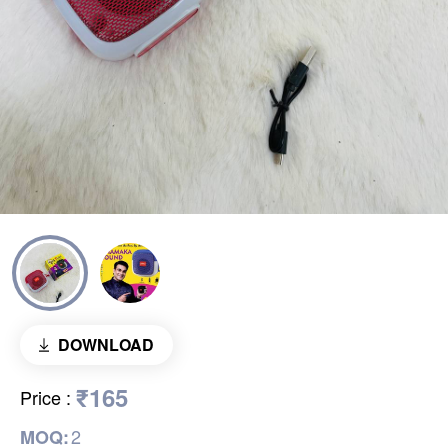
DOWNLOAD
₹165
Price
:
2
MOQ: