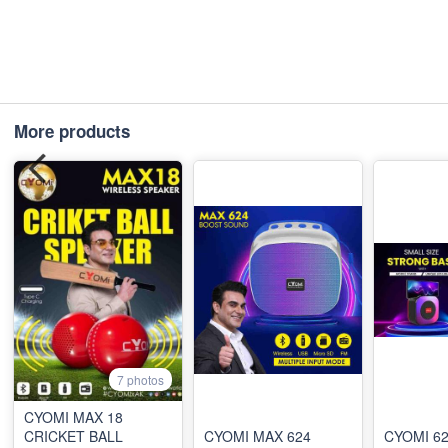
More products
7 photos
CYOMI MAX 18
CRICKET BALL
CYOMI MAX 624
CYOMI 6