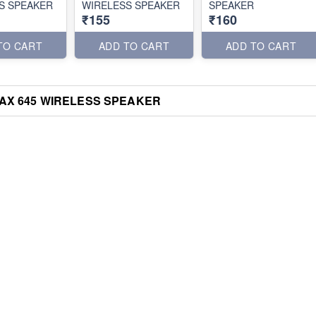
S SPEAKER
WIRELESS SPEAKER
SPEAKER
₹155
₹160
TO CART
ADD TO CART
ADD TO CART
AX 645 WIRELESS SPEAKER