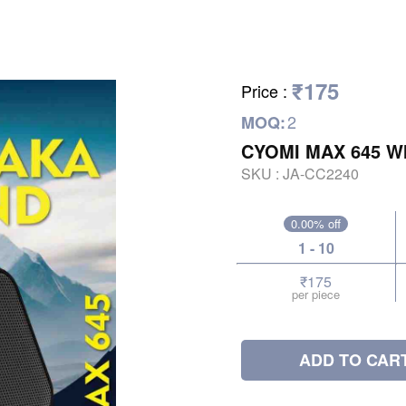
₹175
Price
:
2
MOQ:
CYOMI MAX 645 W
SKU :
JA-CC2240
0.00% off
1 - 10
₹175
per piece
ADD TO CAR