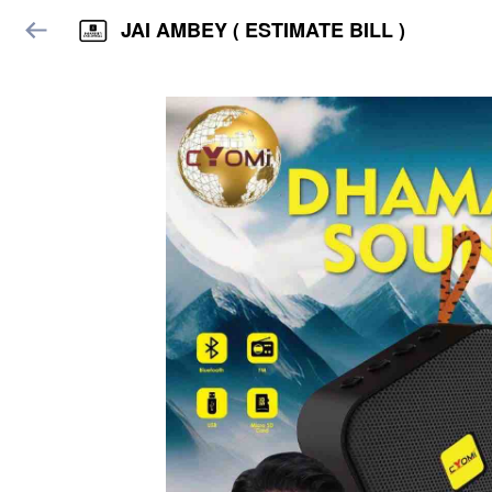
JAI AMBEY ( ESTIMATE BILL )