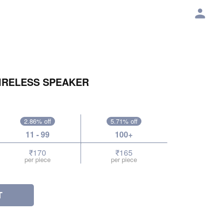
IRELESS SPEAKER
2.86% off
5.71% off
11 - 99
100+
₹170
₹165
per piece
per piece
T