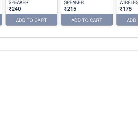
SPEAKER
SPEAKER
WIRELE
₹240
₹215
₹175
ADD TO CART
ADD TO CART
ADD