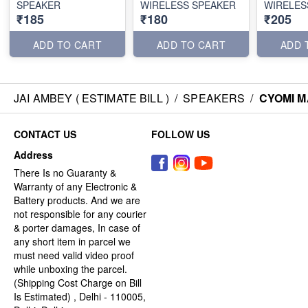
SPEAKER
WIRELESS SPEAKER
WIRELES
₹185
₹180
₹205
ADD TO CART
ADD TO CART
ADD 
JAI AMBEY ( ESTIMATE BILL )
/
SPEAKERS
/
CYOMI M
CONTACT US
FOLLOW US
Address
There Is no Guaranty &
Warranty of any Electronic &
Battery products. And we are
not responsible for any courier
& porter damages, In case of
any short item in parcel we
must need valid video proof
while unboxing the parcel.
(Shipping Cost Charge on Bill
Is Estimated) , Delhi - 110005,