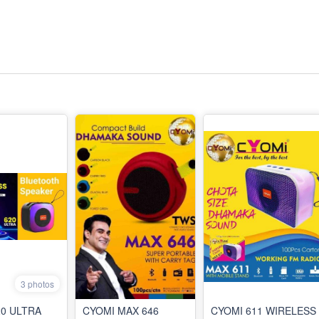
3 photos
20 ULTRA
CYOMI MAX 646
CYOMI 611 WIRELESS