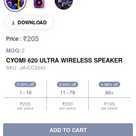
DOWNLOAD
₹205
Price
:
2
MOQ:
CYOMI 620 ULTRA WIRELESS SPEAKER
SKU :
JA-CC2243
0.00% off
2.44% off
4.88% off
1 - 10
11 - 79
80+
₹205
₹200
₹195
per piece
per piece
per piece
ADD TO CART