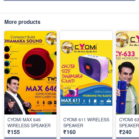
More products
CYOMI MAX 646
CYOMI 611 WIRELESS
CYOMI 6
WIRELESS SPEAKER
SPEAKER
SPEAKER
₹155
₹160
₹240