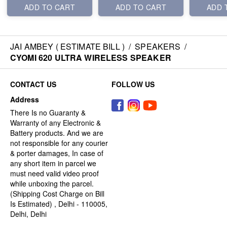
ADD TO CART
ADD TO CART
ADD 
JAI AMBEY ( ESTIMATE BILL )
/
SPEAKERS
/
CYOMI 620 ULTRA WIRELESS SPEAKER
CONTACT US
FOLLOW US
Address
There Is no Guaranty &
Warranty of any Electronic &
Battery products. And we are
not responsible for any courier
& porter damages, In case of
any short item in parcel we
must need valid video proof
while unboxing the parcel.
(Shipping Cost Charge on Bill
Is Estimated) , Delhi - 110005,
Delhi, Delhi