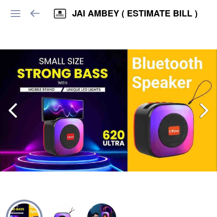
JAI AMBEY ( ESTIMATE BILL )