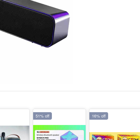
51% off
16% off