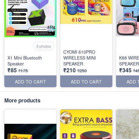
3 photos
CYOMI 610PRO
X1 Mini Bluetooth
WIRELESS MINI
K88 WIR
Speaker
SPEAKER
SPEAKER
₹85
₹210
₹345
₹175
₹250
₹4
ADD TO CART
ADD TO CART
ADD 
More products