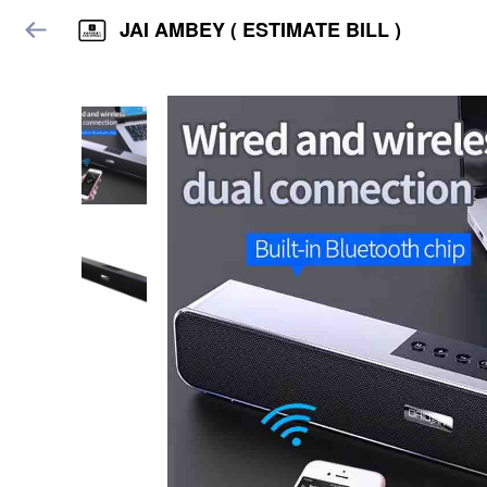
JAI AMBEY ( ESTIMATE BILL )