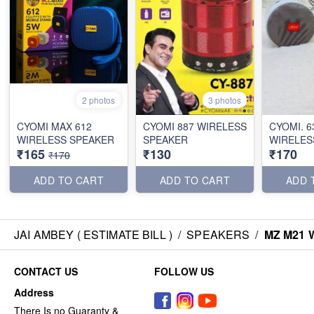
2 photos
3 photos
CYOMI MAX 612
CYOMI 887 WIRELESS
CYOMI. 6
WIRELESS SPEAKER
SPEAKER
WIRELES
₹165
₹130
₹170
₹170
ADD TO CART
ADD TO CART
ADD 
JAI AMBEY ( ESTIMATE BILL )
/
SPEAKERS
/
MZ M21 
CONTACT US
FOLLOW US
Address
There Is no Guaranty &