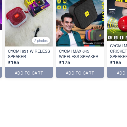
2 photos
CYOMI M
CYOMI 631 WIRELESS
CYOMI MAX 645
CRICKET
SPEAKER
WIRELESS SPEAKER
SPEAKE
₹165
₹175
₹185
ADD TO CART
ADD TO CART
ADD