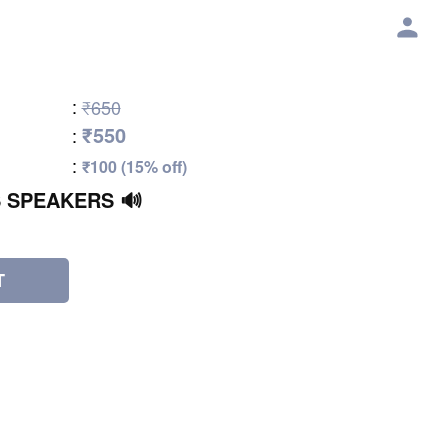
:
₹650
₹550
:
:
₹100 (15% off)
 SPEAKERS 🔊
T