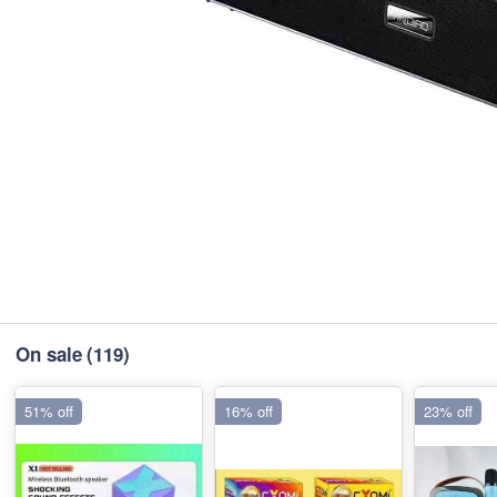
On sale
(119)
51% off
16% off
23% off