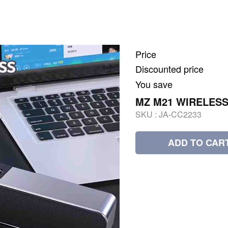
Price
Discounted price
You save
MZ M21 WIRELESS
SKU :
JA-CC2233
ADD TO CAR