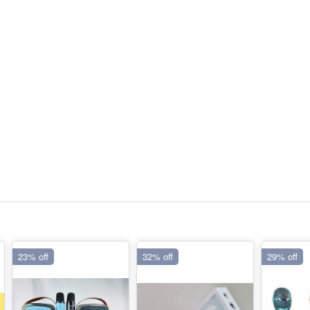
23% off
32% off
29% off