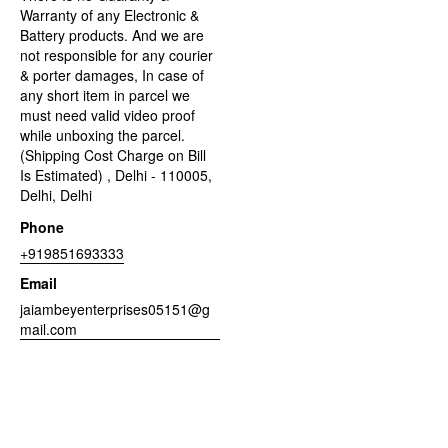
Warranty of any Electronic &
Battery products. And we are
not responsible for any courier
& porter damages, In case of
any short item in parcel we
must need valid video proof
while unboxing the parcel.
(Shipping Cost Charge on Bill
Is Estimated) , Delhi - 110005,
Delhi, Delhi
Phone
+919851693333
Email
jaiambeyenterprises05151@g
mail.com