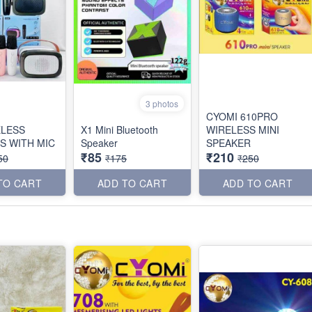
3 photos
CYOMI 610PRO
ELESS
X1 Mini Bluetooth
WIRELESS MINI
S WITH MIC
Speaker
SPEAKER
₹85
₹210
50
₹175
₹250
TO CART
ADD TO CART
ADD TO CART