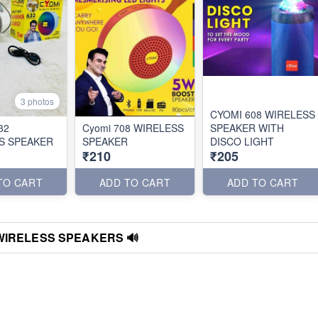
3 photos
CYOMI 608 WIRELESS
32
Cyomi 708 WIRELESS
SPEAKER WITH
S SPEAKER
SPEAKER
DISCO LIGHT
₹210
₹205
TO CART
ADD TO CART
ADD TO CART
WIRELESS SPEAKERS 🔊