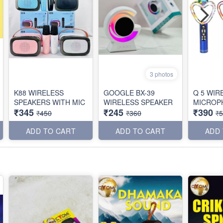
3 photos
K88 WIRELESS
GOOGLE BX-39
Q 5 WIR
SPEAKERS WITH MIC
WIRELESS SPEAKER
MICROP
₹345
₹245
₹390
₹450
₹360
₹
ADD TO CART
ADD TO CART
ADD