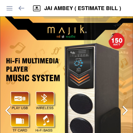
JAI AMBEY ( ESTIMATE BILL )