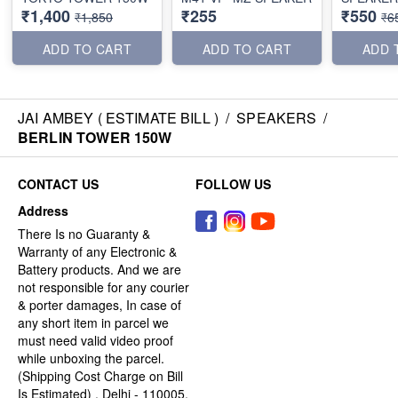
₹1,400
₹255
₹550
₹1,850
₹6
ADD TO CART
ADD TO CART
ADD 
JAI AMBEY ( ESTIMATE BILL )
/
SPEAKERS
/
BERLIN TOWER 150W
CONTACT US
FOLLOW US
Address
There Is no Guaranty &
Warranty of any Electronic &
Battery products. And we are
not responsible for any courier
& porter damages, In case of
any short item in parcel we
must need valid video proof
while unboxing the parcel.
(Shipping Cost Charge on Bill
Is Estimated) , Delhi - 110005,