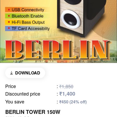
DOWNLOAD
Price
:
₹1,850
₹1,400
Discounted price
:
You save
:
₹450 (24% off)
BERLIN TOWER 150W