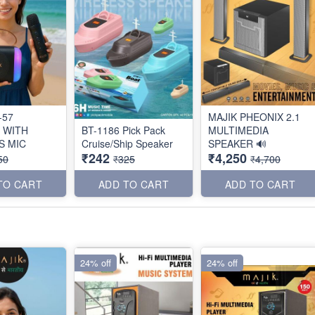
-57
MAJIK PHEONIX 2.1
 WITH
BT-1186 Pick Pack
MULTIMEDIA
S MIC
Cruise/Ship Speaker
SPEAKER 🔊
₹242
₹4,250
50
₹325
₹4,700
TO CART
ADD TO CART
ADD TO CART
24% off
24% off