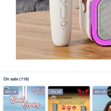
On sale
(119)
26% off
10% off
20% off