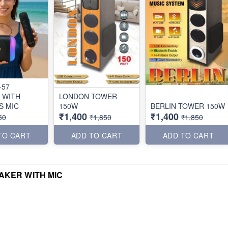
-57
 WITH
LONDON TOWER
S MIC
150W
BERLIN TOWER 150W
₹1,400
₹1,400
50
₹1,850
₹1,850
TO CART
ADD TO CART
ADD TO CART
AKER WITH MIC