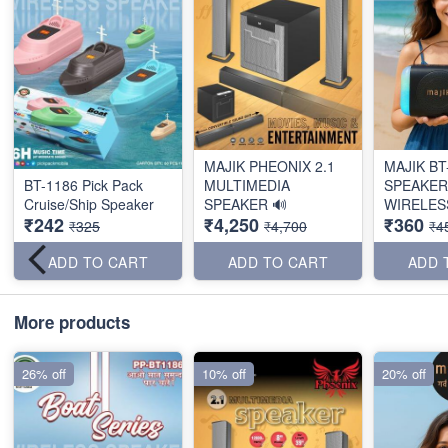
MAJIK PHEONIX 2.1
MAJIK BT
BT-1186 Pick Pack
MULTIMEDIA
SPEAKER
Cruise/Ship Speaker
SPEAKER 🔊
WIRELES
₹242
₹4,250
₹360
₹325
₹4,700
₹4
ADD TO CART
ADD TO CART
ADD 
More products
26% off
10% off
20% off