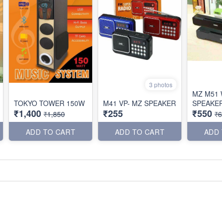
3 photos
MZ M51 
TOKYO TOWER 150W
M41 VP- MZ SPEAKER
SPEAKE
₹1,400
₹255
₹550
₹1,850
₹
ADD TO CART
ADD TO CART
ADD