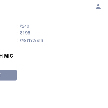
:
₹240
₹195
:
:
₹45 (19% off)
H MIC
T