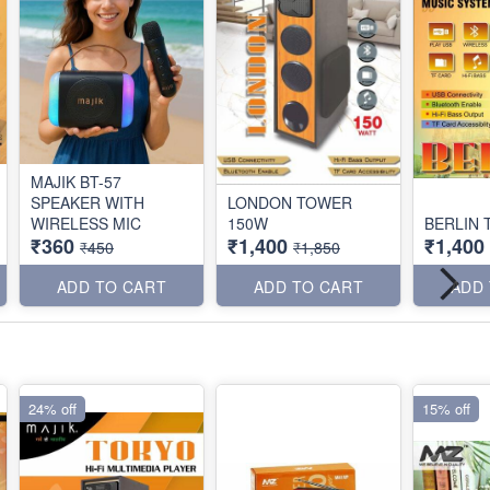
MAJIK BT-57
SPEAKER WITH
LONDON TOWER
WIRELESS MIC
150W
BERLIN
₹360
₹1,400
₹1,400
₹450
₹1,850
ADD TO CART
ADD TO CART
ADD
24% off
15% off