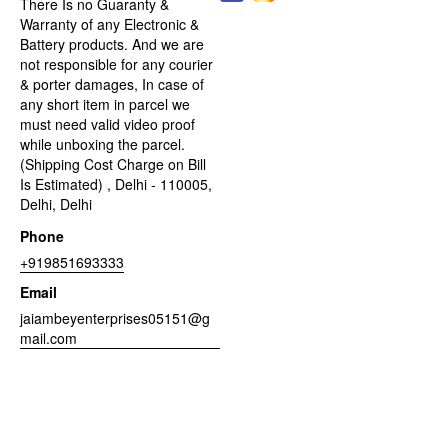
There Is no Guaranty &
Warranty of any Electronic &
Battery products. And we are
not responsible for any courier
& porter damages, In case of
any short item in parcel we
must need valid video proof
while unboxing the parcel.
(Shipping Cost Charge on Bill
Is Estimated) , Delhi - 110005,
Delhi, Delhi
Phone
+919851693333
Email
jaiambeyenterprises05151@g
mail.com