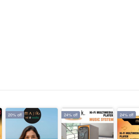
20% off
24% off
24% off